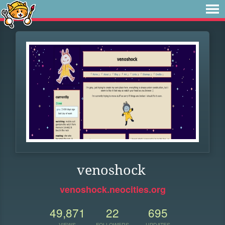
venoshock
venoshock.neocities.org
49,871
22
695
VIEWS
FOLLOWERS
UPDATES