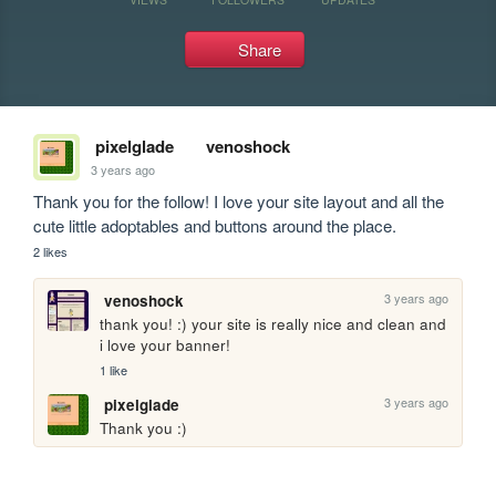
Share
pixelglade
venoshock
3 years ago
Thank you for the follow! I love your site layout and all the 
cute little adoptables and buttons around the place. 
2 likes
3 years ago
venoshock
thank you! :) your site is really nice and clean and 
i love your banner!
1 like
3 years ago
pixelglade
Thank you :)