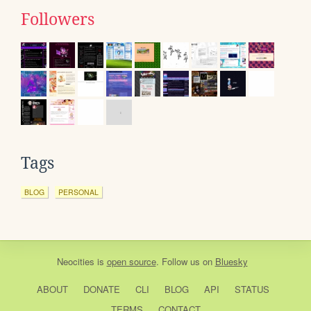
Followers
Tags
BLOG
PERSONAL
Neocities
is
open source
. Follow us on
Bluesky
ABOUT
DONATE
CLI
BLOG
API
STATUS
TERMS
CONTACT