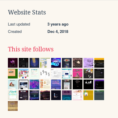
Website Stats
Last updated
3 years ago
Created
Dec 4, 2018
This site follows