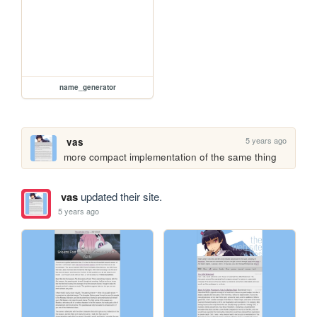
name_generator
5 years ago
vas
more compact implementation of the same thing
vas
updated their site.
5 years ago