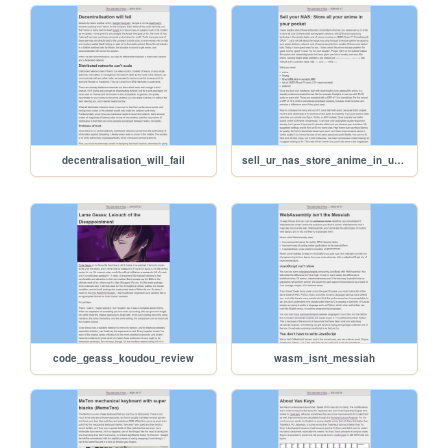
decentralisation_will_fail
sell_ur_nas_store_anime_in_ur_pocket
code_geass_koudou_review
wasm_isnt_messiah