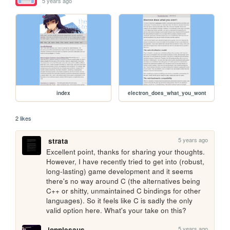
5 years ago
index
electron_does_what_you_wont
2 likes
5 years ago
strata
Excellent point, thanks for sharing your thoughts. 
However, I have recently tried to get into (robust, 
long-lasting) game development and it seems 
there's no way around C (the alternatives being 
C++ or shitty, unmaintained C bindings for other 
languages). So it feels like C is sadly the only 
valid option here. What's your take on this?
5 years ago
joppiesaus