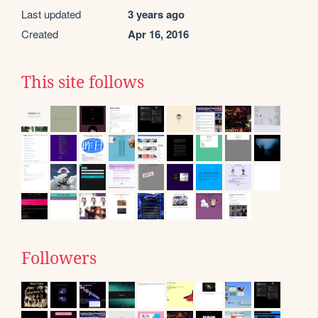
Last updated
3 years ago
Created
Apr 16, 2016
This site follows
Followers