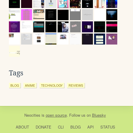
Tags
BLOG
ANIME
TECHNOLOGY
REVIEWS
Neocities
is
open source
. Follow us on
Bluesky
ABOUT
DONATE
CLI
BLOG
API
STATUS