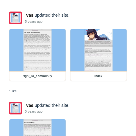
vas
updated their site.
5 years ago
right_to_community
index
1 like
vas
updated their site.
5 years ago