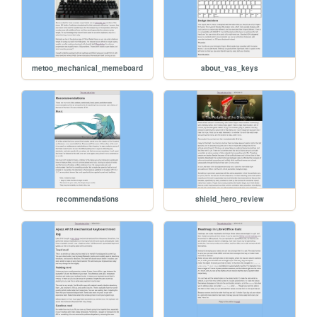
metoo_mechanical_memeboard
about_vas_keys
recommendations
shield_hero_review