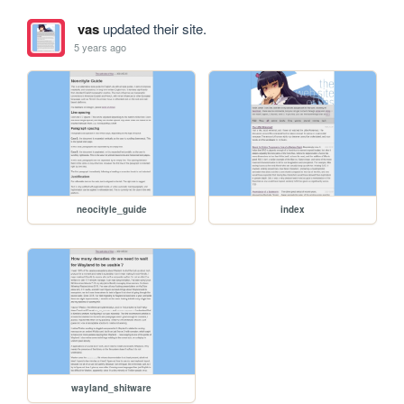
vas
updated their site.
5 years ago
neocityle_guide
index
wayland_shitware