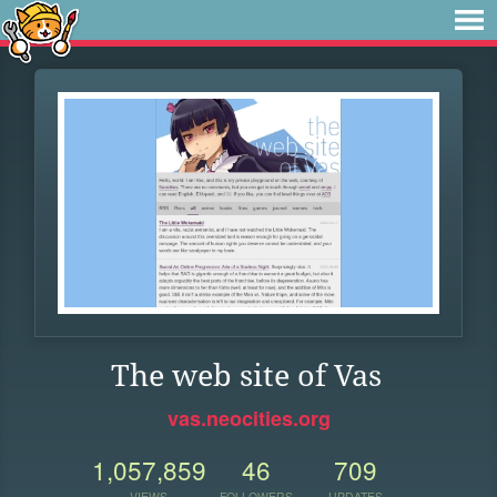
The web site of Vas
vas.neocities.org
1,057,859
46
709
VIEWS
FOLLOWERS
UPDATES