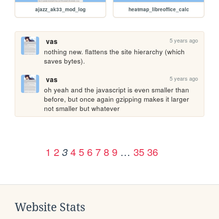
ajazz_ak33_mod_log
heatmap_libreoffice_calc
5 years ago
vas
nothing new. flattens the site hierarchy (which 
saves bytes).
5 years ago
vas
oh yeah and the javascript is even smaller than 
before, but once again gzipping makes it larger 
not smaller but whatever
1
2
4
5
6
7
8
9
…
35
36
3
Website Stats