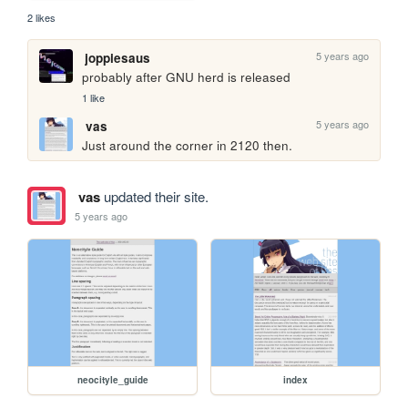
2 likes
5 years ago
joppiesaus
probably after GNU herd is released
1 like
5 years ago
vas
Just around the corner in 2120 then.
vas
updated their site.
5 years ago
neocityle_guide
index