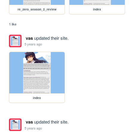
re_zero_season_2_review
index
1 like
vas
updated their site.
5 years ago
index
vas
updated their site.
5 years ago