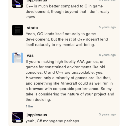
C++ is much better compared to C in game 
development, though beyond that I don't really 
know.
5 years ago
strata
Yeah, OO lends itself naturally to game 
development, but the rest of C++ doesn't lend 
itself naturally to my mental well-being.
5 years ago
vas
If you're making high fidelity AAA games, or 
games for constrained environments like old 
consoles, C and C++ are unavoidable, yes. 
However, only a minority of games are like that, 
and something like Minecraft could as well run in 
a browser with comparable performance. So my 
take is considering the nature of your project and 
then deciding.
1 like
5 years ago
joppiesaus
yeah, C# monogame perhaps