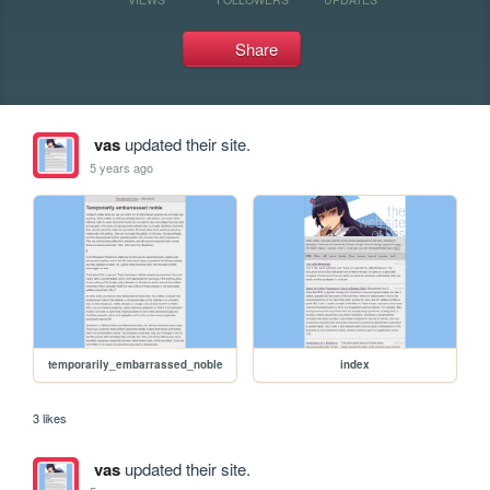
Share
vas
updated their site.
5 years ago
temporarily_embarrassed_noble
index
3 likes
vas
updated their site.