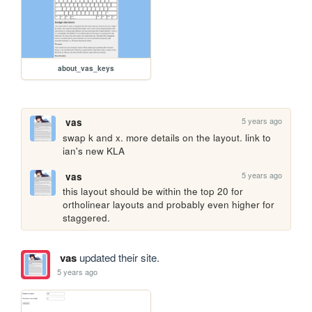
about_vas_keys
5 years ago
vas
swap k and x. more details on the layout. link to 
ian's new KLA
5 years ago
vas
this layout should be within the top 20 for 
ortholinear layouts and probably even higher for 
staggered.
vas
updated their site.
5 years ago