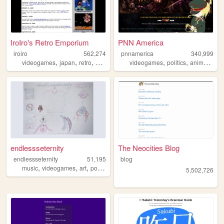
IroIro's Retro Emporium
PNN America
iroiro
562,274
pnnamerica
340,999
,
,
,
,
,
,
,
videogames
japan
retro
1990s
anime
videogames
politics
anime
mem
endlessseternity
The Neocities Blog
endlessseternity
51,195
blog
,
,
,
,
music
videogames
art
poetry
surreal
5,502,726