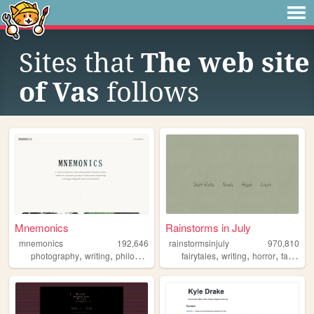
Sites that
The web site
of Vas
follows
Mnemonics
Rainstorms in July
mnemonics
192,646
rainstormsinjuly
970,810
,
,
,
,
,
,
photography
writing
philosophy
platonism
fairytales
writing
horror
fantasy