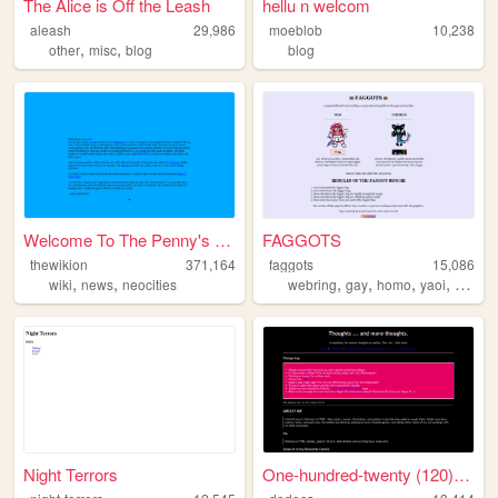
The Alice is Off the Leash
hellu n welcom
aleash
29,986
moeblob
10,238
,
,
other
misc
blog
blog
Welcome To The Penny's Pages...
FAGGOTS
thewikion
371,164
faggots
15,086
,
,
,
,
,
,
wiki
news
neocities
webring
gay
homo
yaoi
sexy
Night Terrors
One-hundred-twenty (120) Fac...