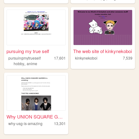
pursuing my true self
The web site of kinkynekoboi
pursuingmytrueself
17,601
kinkynekoboi
7,539
,
hobby
anime
Why UNION SQUARE GARDEN is a...
why-usg-is-amazing
13,301