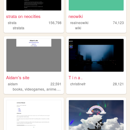
strata on neocities
neowiki
strata
156,798
realneowiki
74,123
stratata
wiki
Aidam's site
T i n a .
aidam
22,591
christinefr
28,121
,
,
,
books
videogames
anime
personal