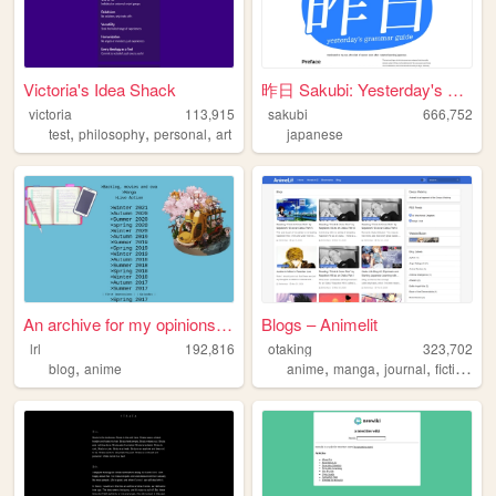
Victoria's Idea Shack
昨日 Sakubi: Yesterday's Gramm...
victoria
113,915
sakubi
666,752
,
,
,
test
philosophy
personal
art
japanese
An archive for my opinions o...
Blogs – Animelit
lrl
192,816
otaking
323,702
,
,
,
,
,
blog
anime
anime
manga
journal
fiction
no