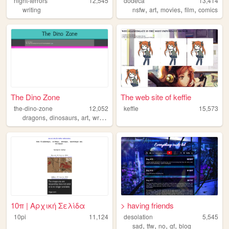
night-terrors
12,545
dodeca
13,414
,
,
,
,
writing
nsfw
art
movies
film
comics
The Dino Zone
The web site of keffie
the-dino-zone
12,052
keffie
15,573
,
,
,
,
dragons
dinosaurs
art
writing
comics
10π | Αρχική Σελίδα
> having friends
10pi
11,124
desolation
5,545
,
,
,
,
sad
tfw
no
gf
blog