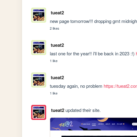
tueat2
new page tomorrow!!! dropping gmt midnigh
2 likes
tueat2
last one for the year!! i'll be back in 2023 :!) 
1 like
tueat2
tuesday again, no problem 
https://tueat2.
1 like
tueat2
updated their site.