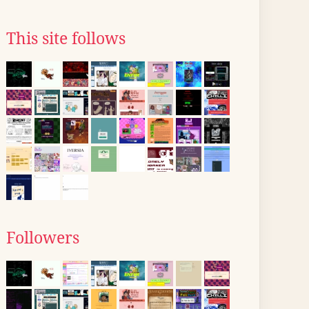
This site follows
Followers