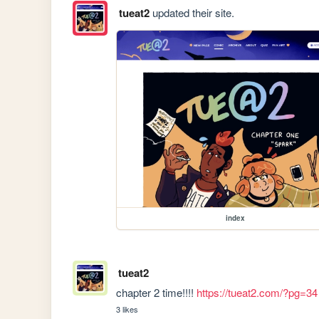
tueat2
updated their site.
index
tueat2
chapter 2 time!!!! 
https://tueat2.com/?pg=34
3 likes