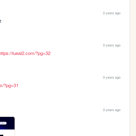
3 years ago
t
3 years ago
https://tueat2.com/?pg=32
3 years ago
com/?pg=31
3 years ago