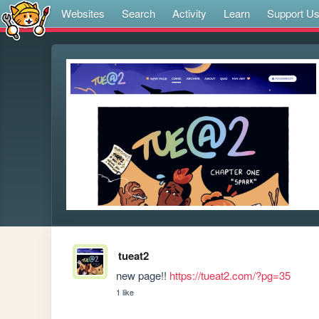
Websites
Search
Activity
Learn
Support U
tueat2
new page!! 
https://tueat2.com/?pg=35
1 like