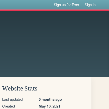
Sign up for Free
Sign In
Website Stats
Last updated
5 months ago
Created
May 16, 2021