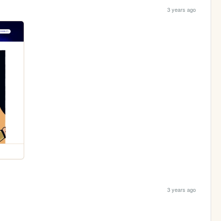
3 years ago
3 years ago