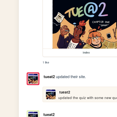
index
1 like
tueat2
updated their site.
tueat2
updated the quiz with some new ques
tueat2