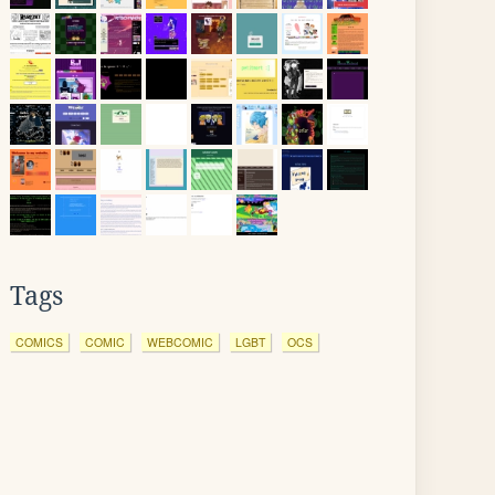
Tags
COMICS
COMIC
WEBCOMIC
LGBT
OCS