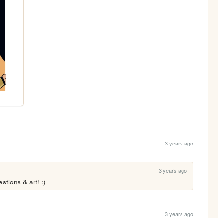
3 years ago
3 years ago
tions & art! :)
3 years ago