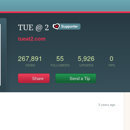
s
TUE @ 2
tueat2.com
267,891
55
5,926
0
VIEWS
FOLLOWERS
UPDATES
TIPS
Share
Send a Tip
3 years ago