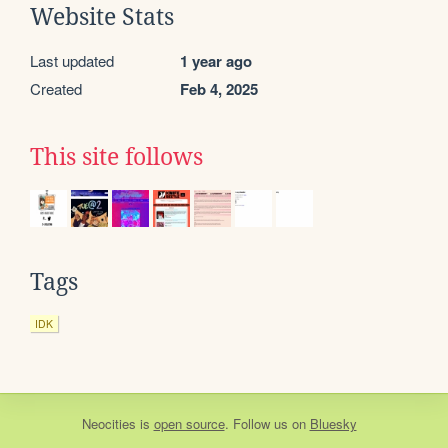
Website Stats
Last updated
1 year ago
Created
Feb 4, 2025
This site follows
Tags
IDK
Neocities
is
open source
. Follow us on
Bluesky