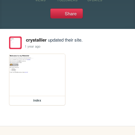
Share
crystallier
updated their site.
1 year ago
index