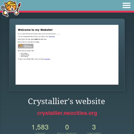
Crystallier's website
crystallier.neocities.org
1,583
0
3
VIEWS
FOLLOWERS
UPDATES