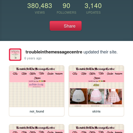
380,483
90
3,140
VIEWS
FOLLOWERS
UPDATES
Share
troubleinthemessagecentre
updated their site.
6 years ago
not_found
skirts