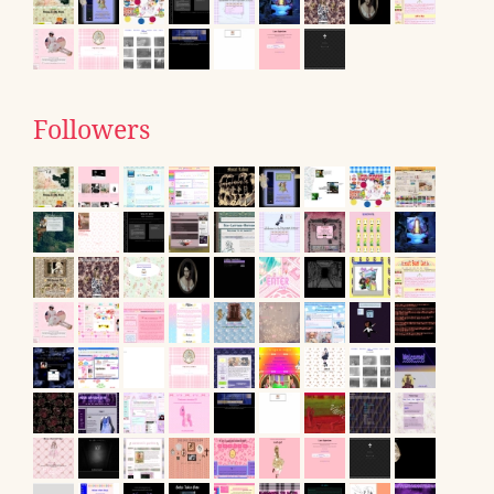
Followers