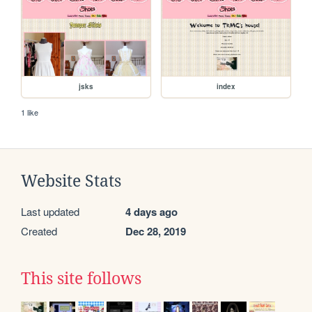
jsks
index
1 like
Website Stats
Last updated
4 days ago
Created
Dec 28, 2019
This site follows