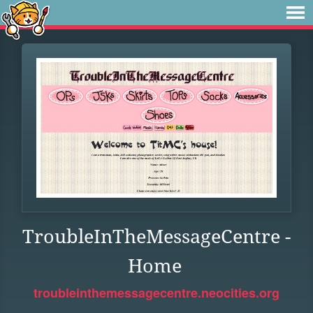
TroubleInTheMessageCentre -
Home
troubleinthemessagecentre.neocities.org