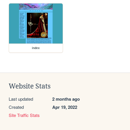
index
Website Stats
Last updated
2 months ago
Created
Apr 19, 2022
Site Traffic Stats