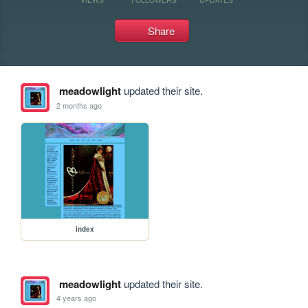
Share
meadowlight
updated their site.
2 months ago
index
meadowlight
updated their site.
4 years ago