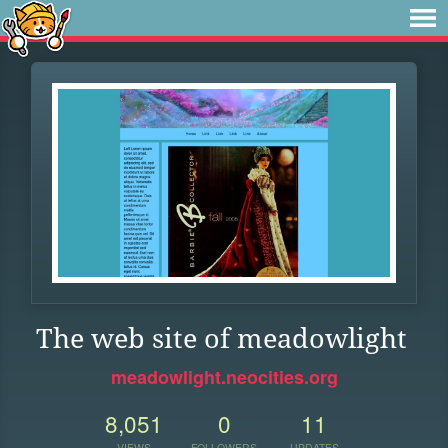
The web site of meadowlight
meadowlight.neocities.org
8,051
0
11
VIEWS
FOLLOWERS
UPDATES