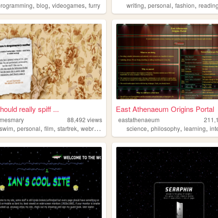
,
,
,
,
,
,
programming
blog
videogames
furry
writing
personal
fashion
readin
hould really spiff ...
East Athenaeum Origins Portal
omesmary
88,492
views
eastathenaeum
211,
,
,
,
,
,
,
,
tswim
personal
film
startrek
webring
science
philosophy
learning
int