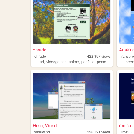
ohrade
Anakin
ohrade
422,397
views
transbr
,
,
,
,
art
videogames
anime
portfolio
personal
pers
Hello, World!
redirect
whirlwind
126,121
views
lime360