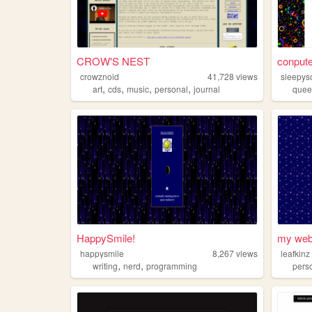
CROW'S NEST
conpute
crowznoid
41,728
views
sleepy
,
,
,
,
art
cds
music
personal
journal
quee
HappySmile!
my web
happysmile
8,267
views
leafkinz
,
,
writing
nerd
programming
pers