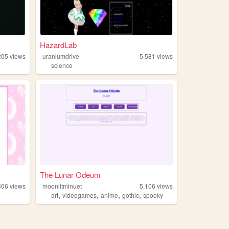
HazardLab
205
views
uraniumdrive
5,581
views
science
The Lunar Odeum
306
views
moonlitminuet
5,106
views
,
,
,
,
art
videogames
anime
gothic
spooky