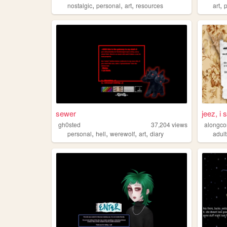
,
,
,
,
nostalgic
personal
art
resources
art
sewer
jeez, i s
gh0sted
37,204
views
alongc
,
,
,
,
personal
hell
werewolf
art
diary
adul