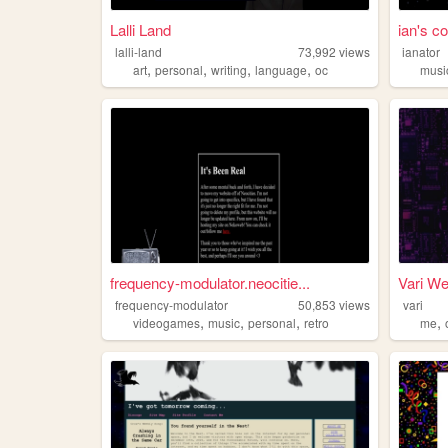
Lalli Land
ian's co
lalli-land
73,992
views
ianator
,
,
,
,
art
personal
writing
language
oc
musi
frequency-modulator.neocitie...
Vari W
frequency-modulator
50,853
views
vari
,
,
,
,
videogames
music
personal
retro
me