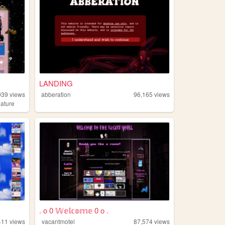
LANDING
939
views
abberation
96,165
views
nature
. o 0 𝕎𝕖𝕝𝕔𝕠𝕞𝕖 0 o .
411
views
vacantmotel
87,574
views