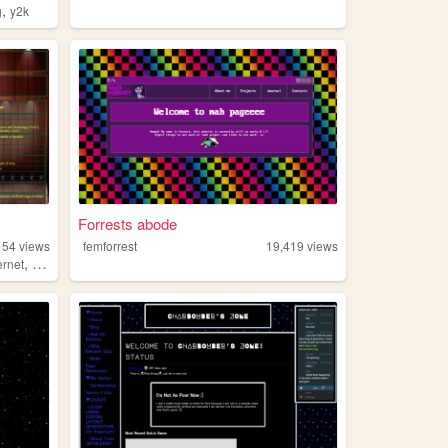
,
g
y2k
Forrests abode
154
views
femforrest
19,419
views
,
ernet
math