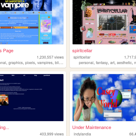
's Page
spiritcellar
o
1,230,557
views
spiritcellar
1,717,
,
,
,
,
,
,
,
,
onal
graphics
pixels
vampires
blinkies
personal
fantasy
art
aesthetic
ing...
Under Maintenance
403,999
views
indylandia
66,