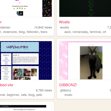
r
Woalis
sodaman
14,842
views
woalis
7,
,
,
,
,
,
,
,
r
clowncore
blog
fictionkin
trans
ascii
nomanssky
terminal
crt
bed site
GIBBONZ!
6,783
views
gibbonz
,
,
,
,
onal
beginner
cats
blog
petz
music