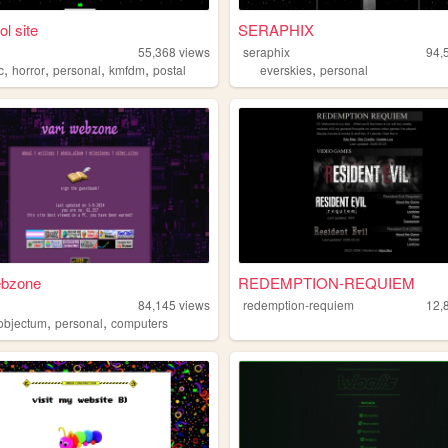
ol site
SERAPHIX
55,368
views
seraphix
94,
,
,
,
,
,
c
horror
personal
kmfdm
postal
everskies
personal
ebzone
REDEMPTION-REQUIEM
84,145
views
redemption-requiem
12,
,
,
objectum
personal
computers