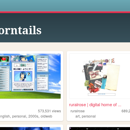
s
orntails
ruralrose | digital home of ...
573,531
views
ruralrose
689,
,
,
,
,
english
personal
2000s
oldweb
art
personal