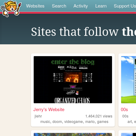
Websites
Search
Activity
Learn
Support U
Sites that follow
th
Jerry's Website
00s
jlehr
1,464,021
views
00s
,
,
,
,
,
music
doom
videogame
mario
games
art