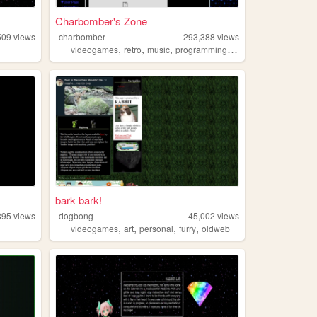
Charbomber's Zone
509
views
charbomber
293,388
views
,
,
,
,
videogames
retro
music
programming
resources
bark bark!
895
views
dogbong
45,002
views
,
,
,
,
videogames
art
personal
furry
oldweb