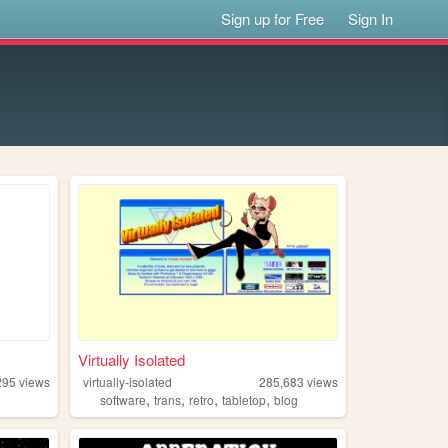
Sign up for Free
Sign In
Virtually Isolated
295
views
virtually-isolated
285,683
views
,
,
,
,
software
trans
retro
tabletop
blog