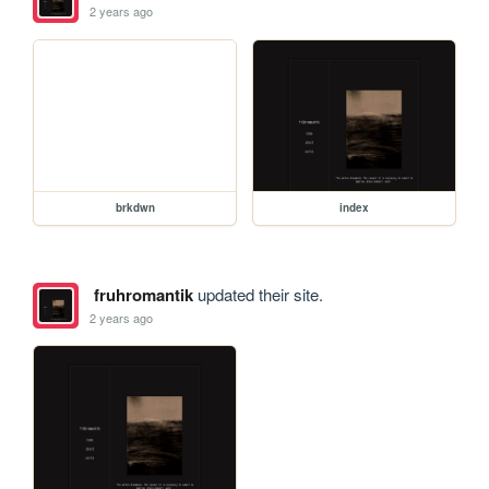
2 years ago
brkdwn
index
fruhromantik
updated their site.
2 years ago