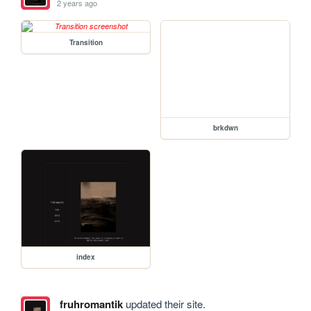
2 years ago
Transition
brkdwn
index
fruhromantik
updated their site.