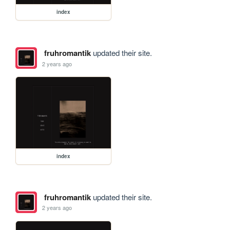
index
fruhromantik
updated their site.
2 years ago
index
fruhromantik
updated their site.
2 years ago