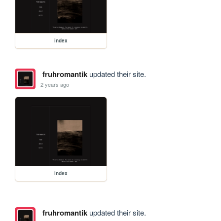
index
fruhromantik
updated their site.
2 years ago
index
fruhromantik
updated their site.