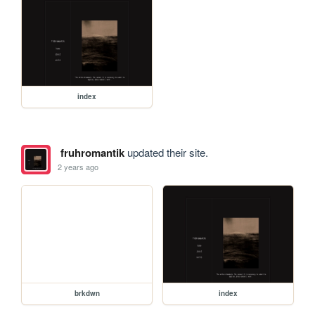
index
fruhromantik
updated their site.
2 years ago
brkdwn
index