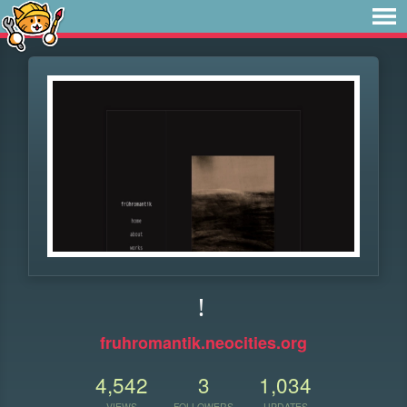
!
fruhromantik.neocities.org
4,542
3
1,034
VIEWS
FOLLOWERS
UPDATES