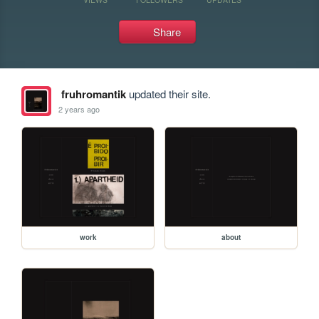
Share
fruhromantik
updated their site.
2 years ago
work
about