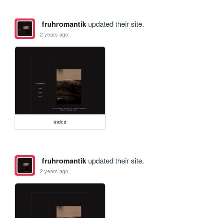
fruhromantik
updated their site.
2 years ago
index
fruhromantik
updated their site.
2 years ago