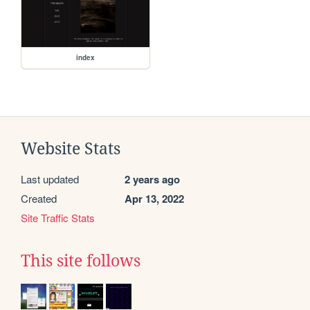
index
Website Stats
Last updated
2 years ago
Created
Apr 13, 2022
Site Traffic Stats
This site follows