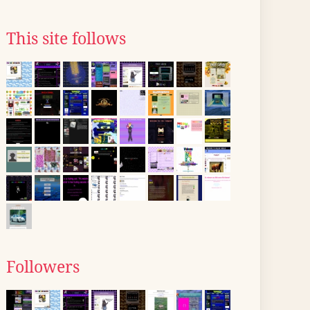
This site follows
Followers