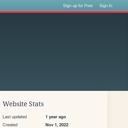
Sign up for Free
Sign In
Website Stats
Last updated
1 year ago
Created
Nov 1, 2022