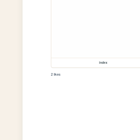
index
2 likes