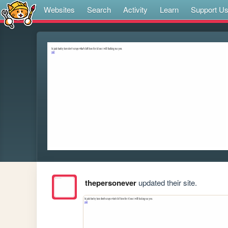
Websites
Search
Activity
Learn
Support U
thepersonever
updated their site.