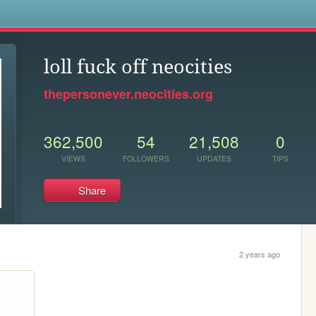
s
loll fuck off neocities
thepersonever.neocities.org
362,500
54
21,508
0
VIEWS
FOLLOWERS
UPDATES
TIPS
Share
2 years ago