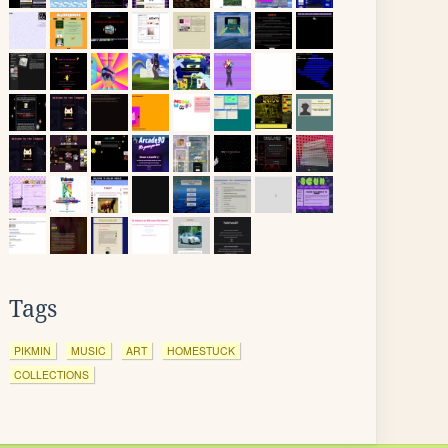
Tags
PIKMIN
MUSIC
ART
HOMESTUCK
COLLECTIONS