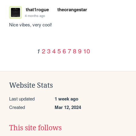
that1rogue
theorangestar
4 months ago
Nice vibes, very cool!
2
3
4
5
6
7
8
9
10
1
Website Stats
Last updated
1 week ago
Created
Mar 12, 2024
This site follows