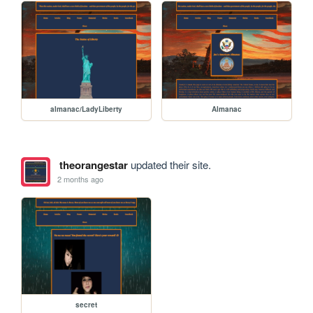
almanac/LadyLiberty
Almanac
theorangestar
updated their site.
2 months ago
secret