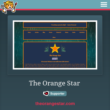
The Orange Star
theorangestar.com