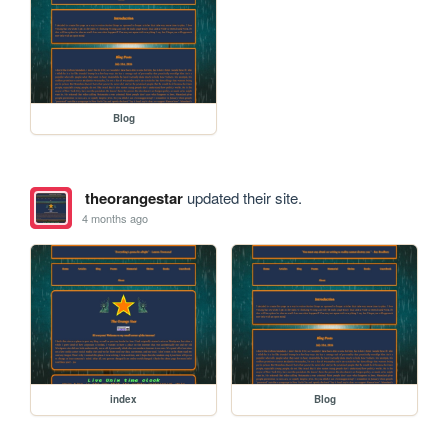
Blog
theorangestar
updated their site.
4 months ago
index
Blog