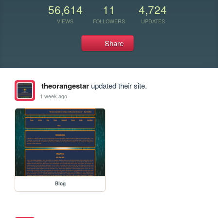
56,614
11
4,724
VIEWS
FOLLOWERS
UPDATES
Share
theorangestar
updated their site.
1 week ago
Blog