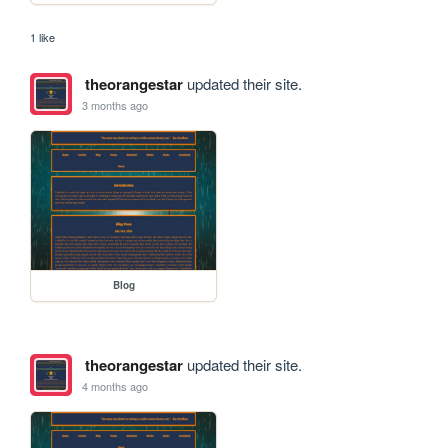
1 like
theorangestar
updated their site.
3 months ago
Blog
theorangestar
updated their site.
4 months ago