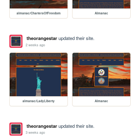
almanac/ChartersOfFreedom
Almanac
theorangestar
updated their site.
2 weeks ago
almanac/LadyLiberty
Almanac
theorangestar
updated their site.
3 weeks ago