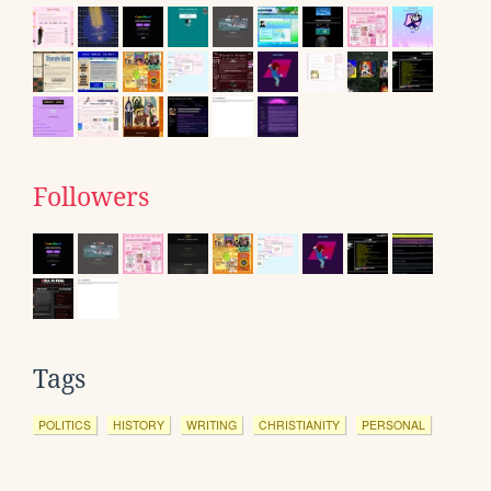
Followers
Tags
POLITICS
HISTORY
WRITING
CHRISTIANITY
PERSONAL