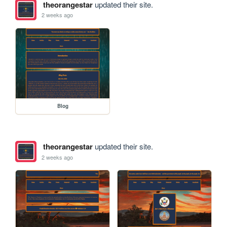
theorangestar
updated their site.
2 weeks ago
Blog
theorangestar
updated their site.
2 weeks ago