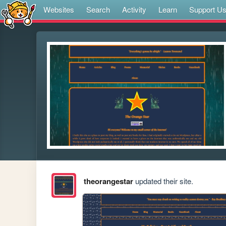
Websites
Search
Activity
Learn
Support U
theorangestar
updated their site.