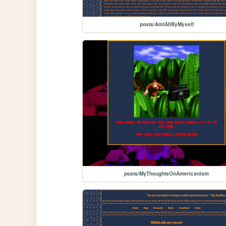
posts/AmIAllByMyself
posts/MyThoughtsOnAmericanism