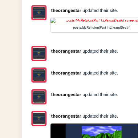
theorangestar
updated their site.
posts/MyReligion(Part 1:LifeandDeath)
theorangestar
updated their site.
theorangestar
updated their site.
theorangestar
updated their site.
theorangestar
updated their site.