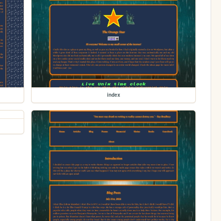
index