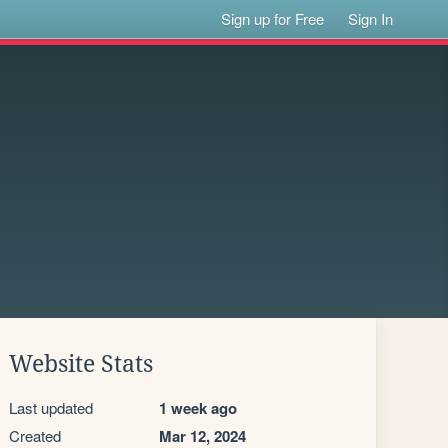
Sign up for Free
Sign In
Website Stats
Last updated
1 week ago
Created
Mar 12, 2024