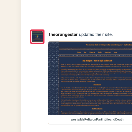
theorangestar
updated their site.
posts/MyReligionPart1:LifeandDeath