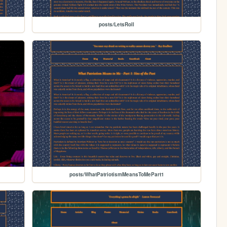
posts/LetsRoll
posts/WhatPatriotismMeansToMePart1