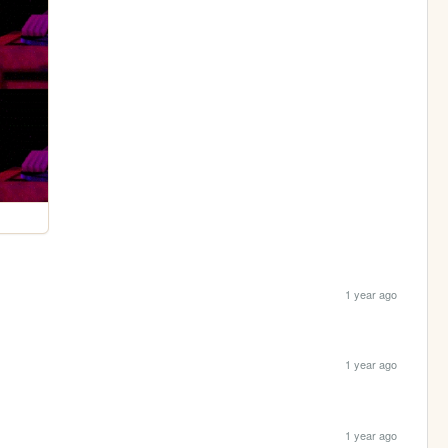
1 year ago
1 year ago
1 year ago