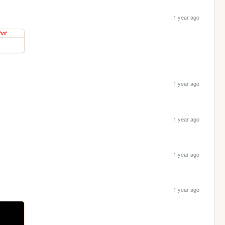
1 year ago
1 year ago
1 year ago
1 year ago
1 year ago