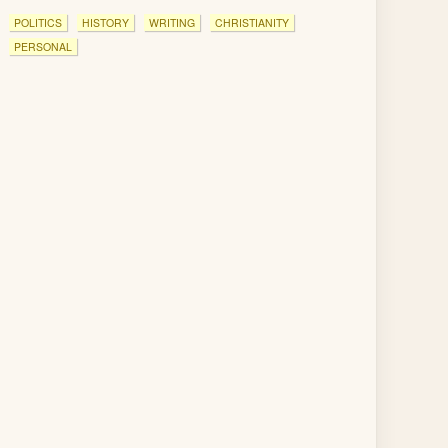
POLITICS
HISTORY
WRITING
CHRISTIANITY
PERSONAL