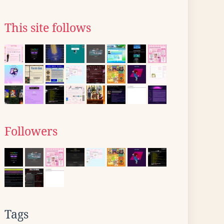
This site follows
Followers
Tags