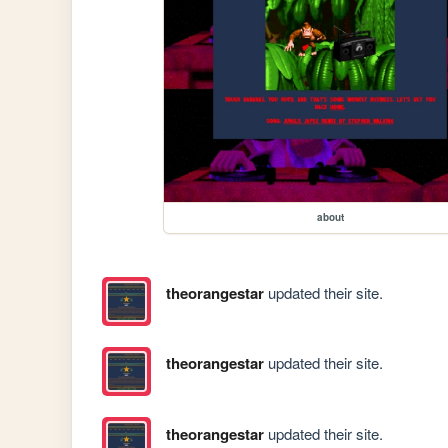
about
theorangestar
updated their site.
theorangestar
updated their site.
theorangestar
updated their site.