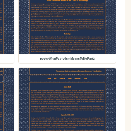
posts/WhatPatriotismMeansToMePart2