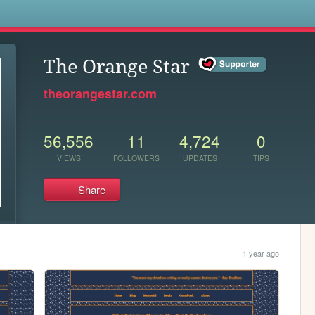
s
The Orange Star
theorangestar.com
56,556
11
4,724
0
VIEWS
FOLLOWERS
UPDATES
TIPS
Share
1 year ago