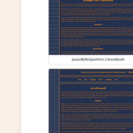
posts/MyReligionPart1:LifeandDeath