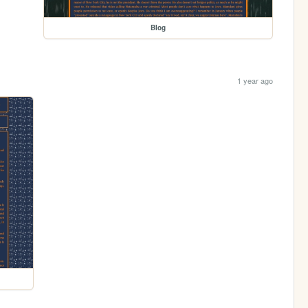
Blog
1 year ago