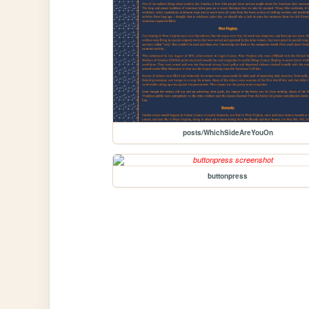
posts/WhichSideAreYouOn
buttonpress