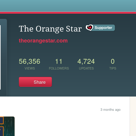
s
The Orange Star
theorangestar.com
56,356
11
4,724
0
VIEWS
FOLLOWERS
UPDATES
TIPS
Share
3 months ago