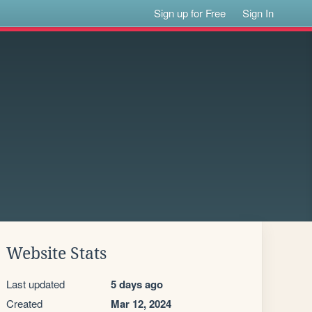
Sign up for Free
Sign In
Website Stats
Last updated
5 days ago
Created
Mar 12, 2024