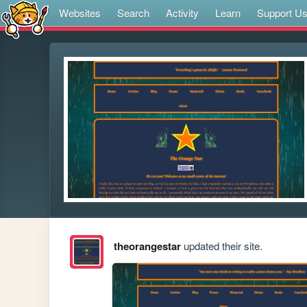
Websites
Search
Activity
Learn
Support U
theorangestar
updated their site.