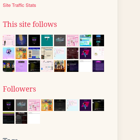
Site Traffic Stats
This site follows
Followers