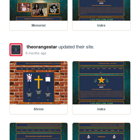
Memorial
index
theorangestar
updated their site.
6 months ago
Shrine
index