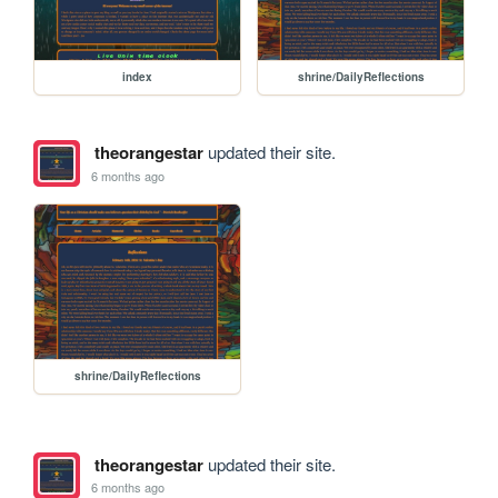
index
shrine/DailyReflections
theorangestar
updated their site.
6 months ago
shrine/DailyReflections
theorangestar
updated their site.
6 months ago