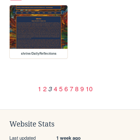
shrine/DailyReflections
1
2
4
5
6
7
8
9
10
3
Website Stats
Last updated
1 week ago