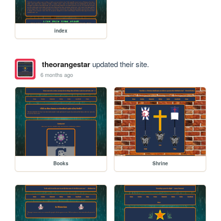
index
theorangestar
updated their site.
6 months ago
Books
Shrine