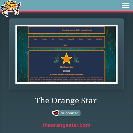
The Orange Star
theorangestar.com