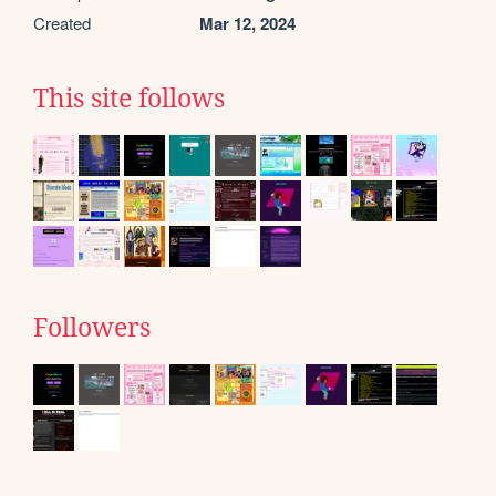
Created
Mar 12, 2024
This site follows
Followers