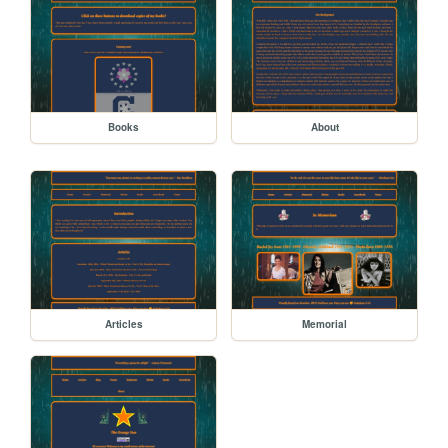
Books
About
Articles
Memorial