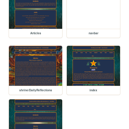
Articles
navbar
shrine/DailyReflections
index