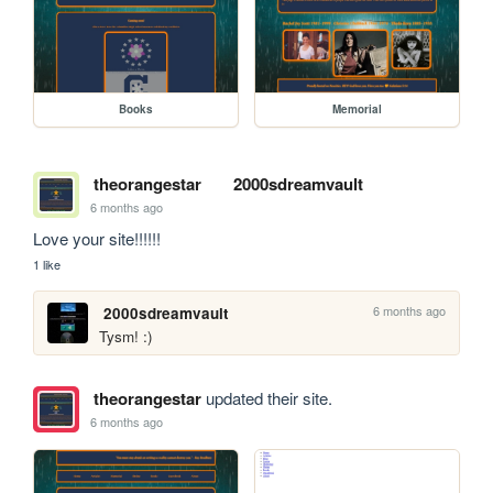
Books
Memorial
theorangestar
2000sdreamvault
6 months ago
Love your site!!!!!!
1 like
6 months ago
2000sdreamvault
Tysm! :)
theorangestar
updated their site.
6 months ago