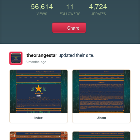
56,614
11
4,724
VIEWS
FOLLOWERS
UPDATES
Share
theorangestar
updated their site.
6 months ago
index
About