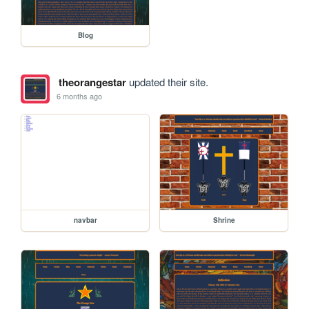
Blog
theorangestar
updated their site.
6 months ago
navbar
Shrine