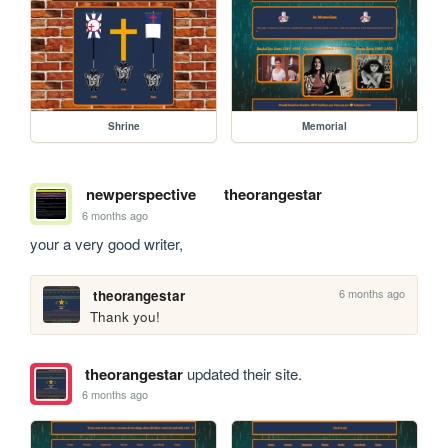
Shrine
Memorial
newperspective
theorangestar
6 months ago
your a very good writer, 
6 months ago
theorangestar
Thank you!
theorangestar
updated their site.
6 months ago