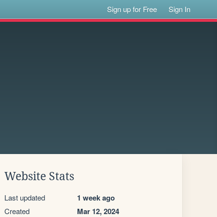
Sign up for Free
Sign In
Website Stats
Last updated
1 week ago
Created
Mar 12, 2024