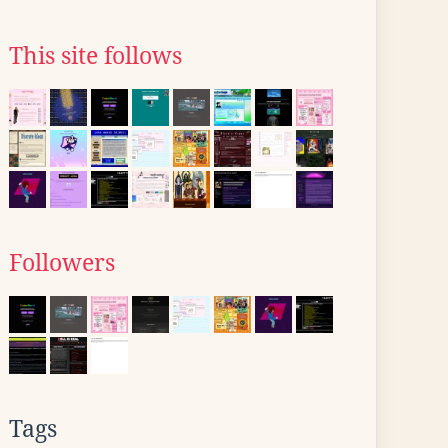
This site follows
Followers
Tags