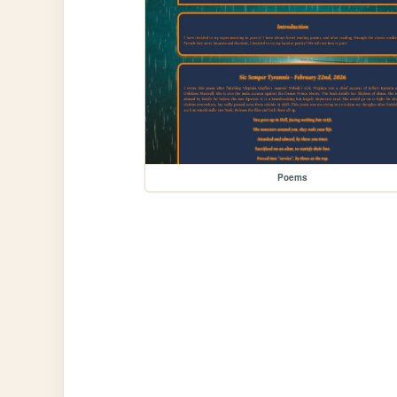
Poems