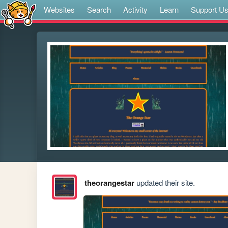
Websites
Search
Activity
Learn
Support U
theorangestar
updated their site.