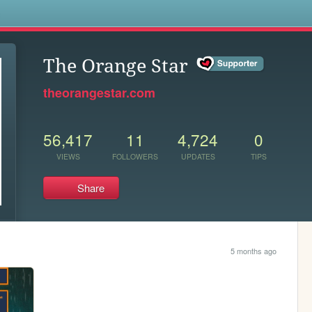
s
The Orange Star
theorangestar.com
56,417
11
4,724
0
VIEWS
FOLLOWERS
UPDATES
TIPS
Share
5 months ago