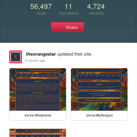
56,497
11
4,724
VIEWS
FOLLOWERS
UPDATES
Share
theorangestar
updated their site.
5 months ago
shrine/WhatIsGod
shrine/MyReligion