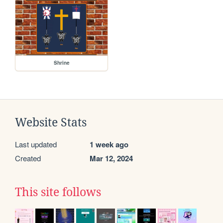
Shrine
Website Stats
Last updated
1 week ago
Created
Mar 12, 2024
This site follows