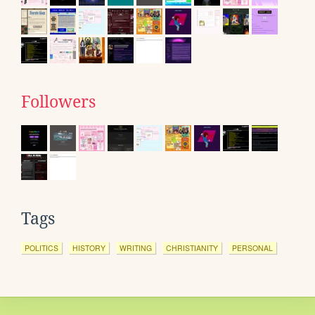
Followers
Tags
POLITICS
HISTORY
WRITING
CHRISTIANITY
PERSONAL