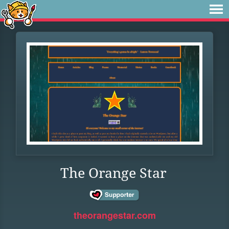
The Orange Star
theorangestar.com