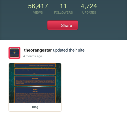
56,417
11
4,724
VIEWS
FOLLOWERS
UPDATES
Share
theorangestar
updated their site.
4 months ago
Blog