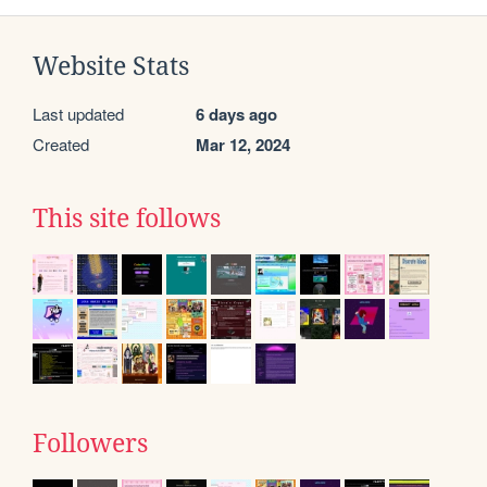
Website Stats
Last updated
6 days ago
Created
Mar 12, 2024
This site follows
Followers