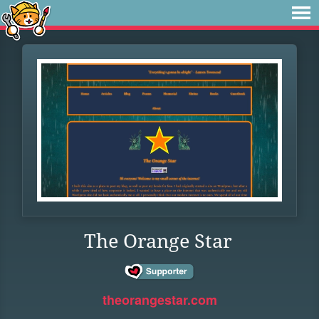
The Orange Star
theorangestar.com