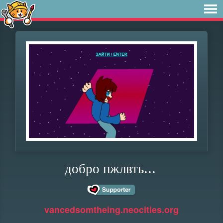
добро пжлвть...
vancedsomtheing.neocities.org