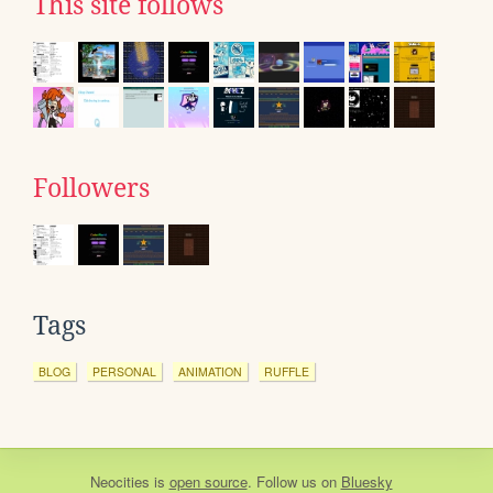
This site follows
Followers
Tags
BLOG
PERSONAL
ANIMATION
RUFFLE
Neocities
is
open source
. Follow us on
Bluesky