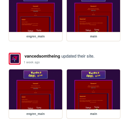
eng/en_main
main
vancedsomtheing
updated their site.
1 week ago
eng/en_main
main