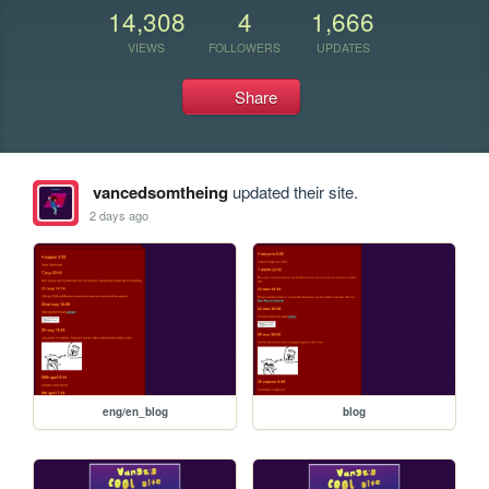
14,308
4
1,666
VIEWS
FOLLOWERS
UPDATES
Share
vancedsomtheing
updated their site.
2 days ago
eng/en_blog
blog