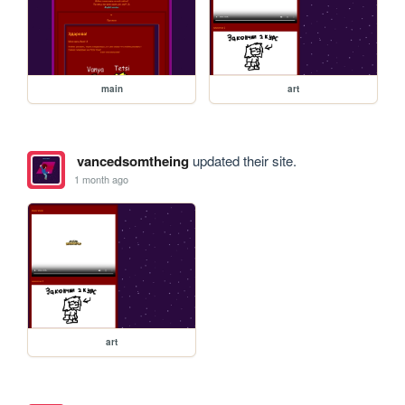
main
art
vancedsomtheing
updated their site.
1 month ago
art