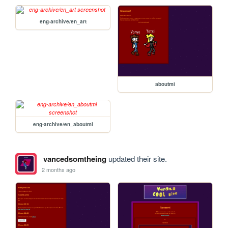
eng-archive/en_art
aboutmi
eng-archive/en_aboutmi
vancedsomtheing
updated their site.
2 months ago