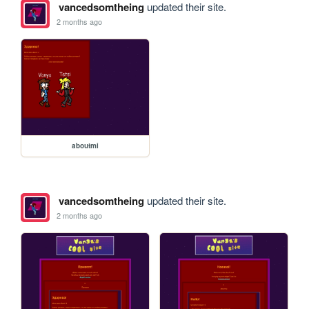
vancedsomtheing
updated their site.
2 months ago
aboutmi
vancedsomtheing
updated their site.
2 months ago