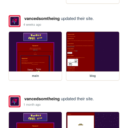
vancedsomtheing
updated their site.
4 weeks ago
main
blog
vancedsomtheing
updated their site.
1 month ago