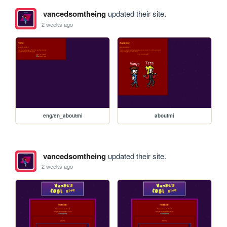
vancedsomtheing
updated their site.
2 weeks ago
eng/en_aboutmi
aboutmi
vancedsomtheing
updated their site.
2 weeks ago