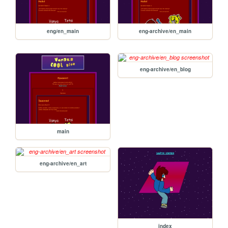
eng/en_main
eng-archive/en_main
eng-archive/en_blog
main
eng-archive/en_art
index