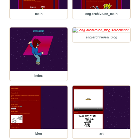
main
eng-archive/en_main
eng-archive/en_blog
index
blog
art