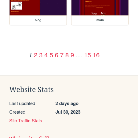
blog
main
2
3
4
5
6
7
8
9
…
15
16
1
Website Stats
Last updated
2 days ago
Created
Jul 30, 2023
Site Traffic Stats