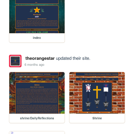
index
theorangestar
updated their site.
6 months ago
shrine/DailyReflections
Shrine