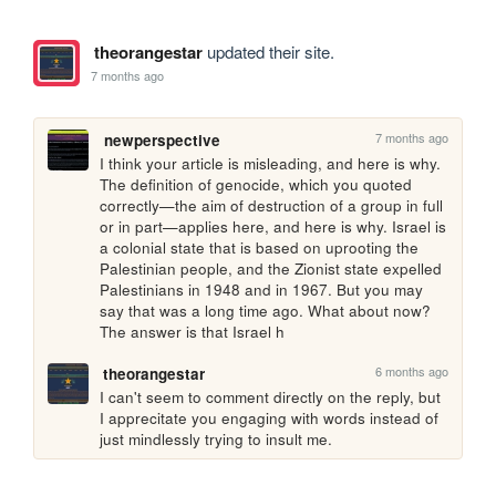
theorangestar
updated their site.
7 months ago
7 months ago
newperspective
I think your article is misleading, and here is why. 
The definition of genocide, which you quoted 
correctly—the aim of destruction of a group in full 
or in part—applies here, and here is why. Israel is 
a colonial state that is based on uprooting the 
Palestinian people, and the Zionist state expelled 
Palestinians in 1948 and in 1967. But you may 
say that was a long time ago. What about now? 
The answer is that Israel h
6 months ago
theorangestar
I can't seem to comment directly on the reply, but 
I apprecitate you engaging with words instead of 
just mindlessly trying to insult me. 