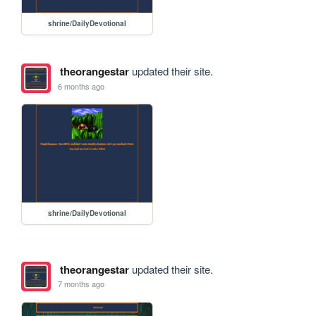
shrine/DailyDevotional
theorangestar
updated their site.
6 months ago
shrine/DailyDevotional
theorangestar
updated their site.
7 months ago