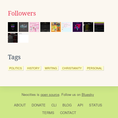
Followers
Tags
POLITICS
HISTORY
WRITING
CHRISTIANITY
PERSONAL
Neocities
is
open source
. Follow us on
Bluesky
ABOUT
DONATE
CLI
BLOG
API
STATUS
TERMS
CONTACT