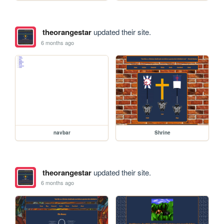
theorangestar
updated their site.
6 months ago
navbar
Shrine
theorangestar
updated their site.
6 months ago