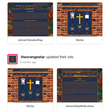
shrine/ChristianFlag
Shrine
theorangestar
updated their site.
6 months ago
Shrine
shrine/DailyReflections