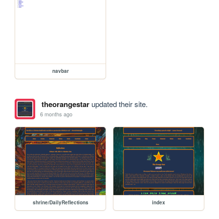
navbar
theorangestar
updated their site.
6 months ago
shrine/DailyReflections
index