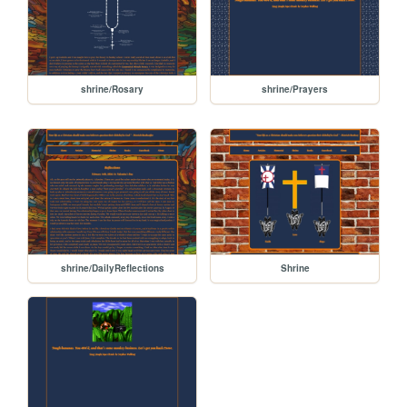
shrine/Rosary
shrine/Prayers
shrine/DailyReflections
Shrine