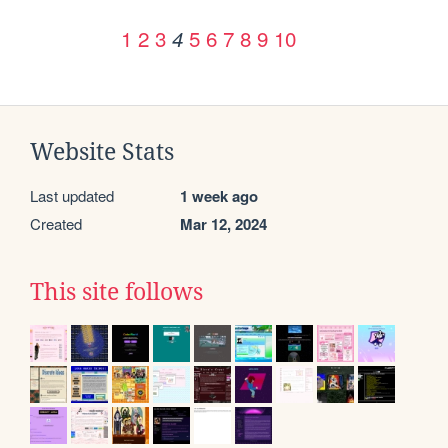
1
2
3
5
6
7
8
9
10
4
Website Stats
Last updated
1 week ago
Created
Mar 12, 2024
This site follows