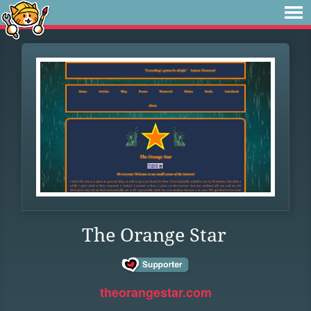
The Orange Star
theorangestar.com