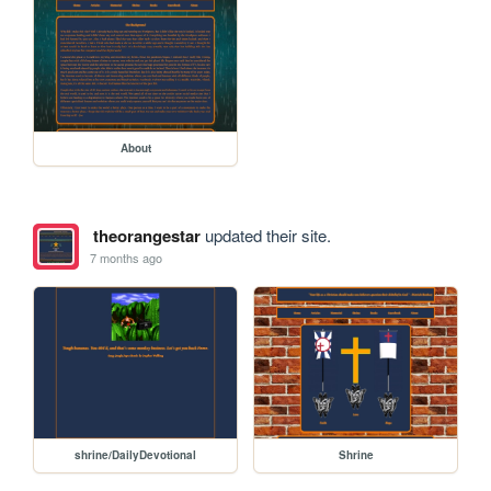
About
theorangestar
updated their site.
7 months ago
shrine/DailyDevotional
Shrine