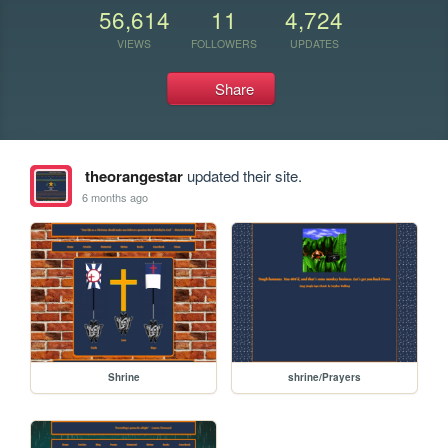
56,614
11
4,724
VIEWS
FOLLOWERS
UPDATES
Share
theorangestar
updated their site.
6 months ago
Shrine
shrine/Prayers