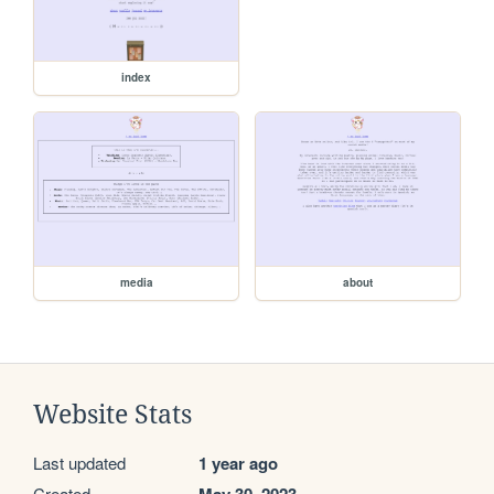
index
media
about
Website Stats
Last updated
1 year ago
Created