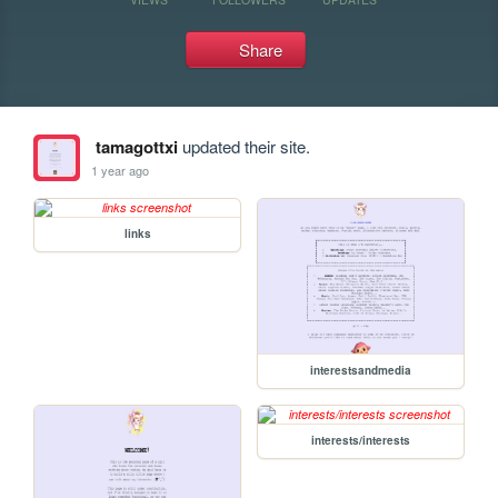
Share
tamagottxi
updated their site.
1 year ago
links
interestsandmedia
interests/interests