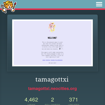
tamagottxi
tamagottxi.neocities.org
4,462
2
371
VIEWS
FOLLOWERS
UPDATES