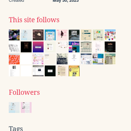
May 30, 2023
This site follows
Followers
Tags