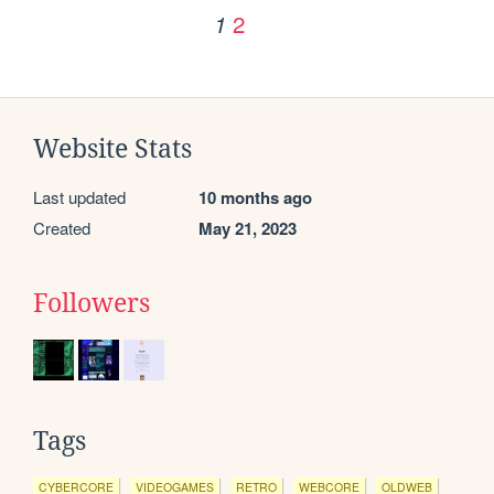
2
1
Website Stats
Last updated
10 months ago
Created
May 21, 2023
Followers
Tags
CYBERCORE
VIDEOGAMES
RETRO
WEBCORE
OLDWEB