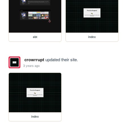
abt
index
crowrrupt
updated their site.
3 years ago
index