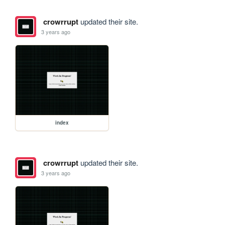
crowrrupt
updated their site.
3 years ago
index
crowrrupt
updated their site.
3 years ago