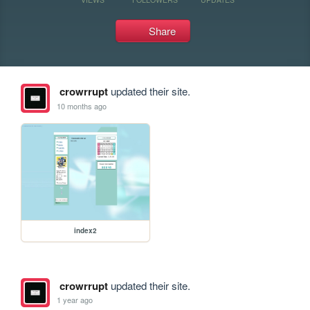
Share
crowrrupt
updated their site.
10 months ago
index2
crowrrupt
updated their site.
1 year ago