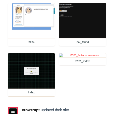
2024
not_found
2023_index
index
crowrrupt
updated their site.