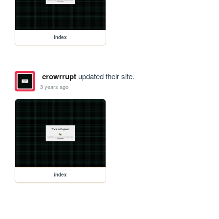
index
crowrrupt
updated their site.
3 years ago
index