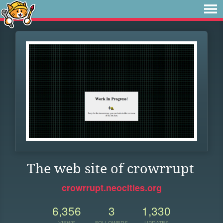
The web site of crowrrupt
crowrrupt.neocities.org
6,356
3
1,330
VIEWS
FOLLOWERS
UPDATES