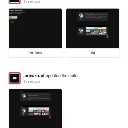
3 years ago
not_found
abt
crowrrupt
updated their site.
3 years ago