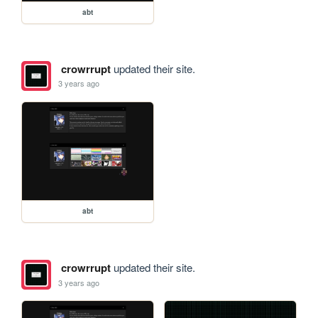
abt
crowrrupt
updated their site.
3 years ago
abt
crowrrupt
updated their site.
3 years ago