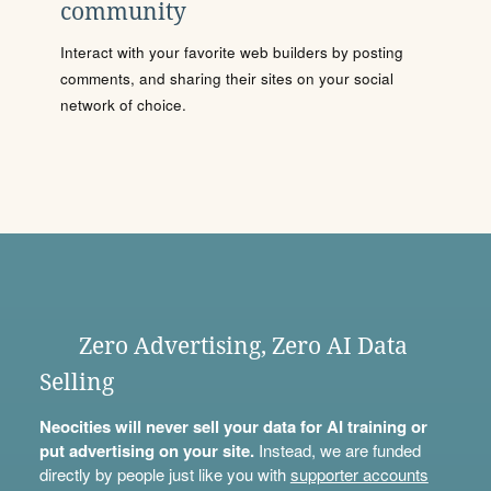
community
Interact with your favorite web builders by posting
comments, and sharing their sites on your social
network of choice.
Zero Advertising, Zero AI Data
Selling
Neocities will never sell your data for AI training or
put advertising on your site.
Instead, we are funded
directly by people just like you with
supporter accounts