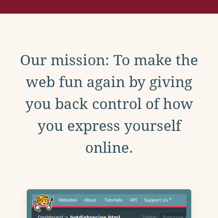
Our mission: To make the
web fun again by giving
you back control of how
you express yourself
online.