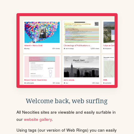
Welcome back, web surfing
All Neocities sites are viewable and easily surfable in
our
website gallery
.
Using tags (our version of Web Rings) you can easily