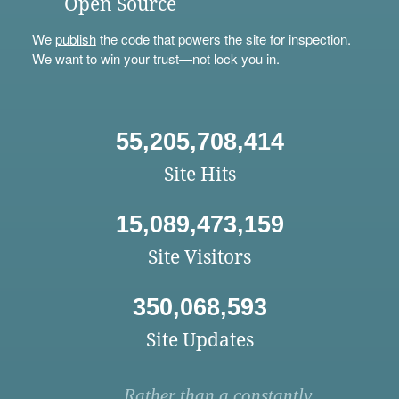
Open Source
We
publish
the code that powers the site for inspection.
We want to win your trust—not lock you in.
55,205,708,414
Site Hits
15,089,473,159
Site Visitors
350,068,593
Site Updates
Rather than a constantly