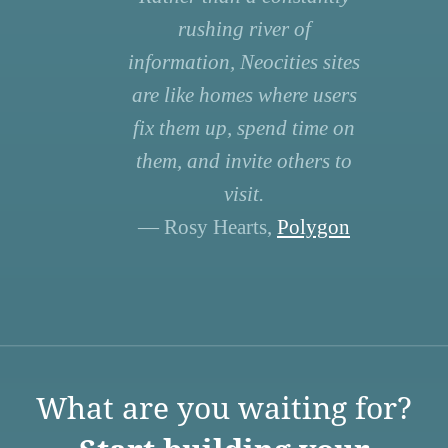
rushing river of
information, Neocities sites
are like homes where users
fix them up, spend time on
them, and invite others to
visit.
— Rosy Hearts,
Polygon
What are you waiting for?