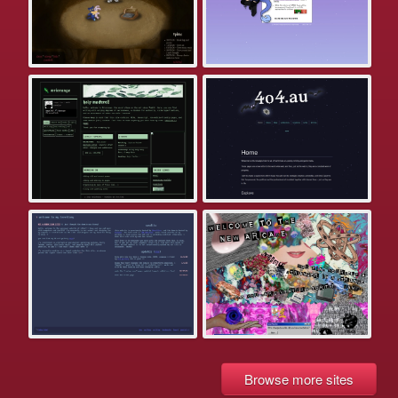
Browse more sites