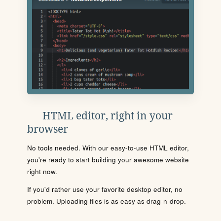
HTML editor, right in your
browser
No tools needed. With our easy-to-use HTML editor,
you're ready to start building your awesome website
right now.
If you'd rather use your favorite desktop editor, no
problem. Uploading files is as easy as drag-n-drop.