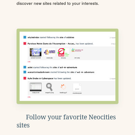
discover new sites related to your interests.
Follow your favorite Neocities
sites