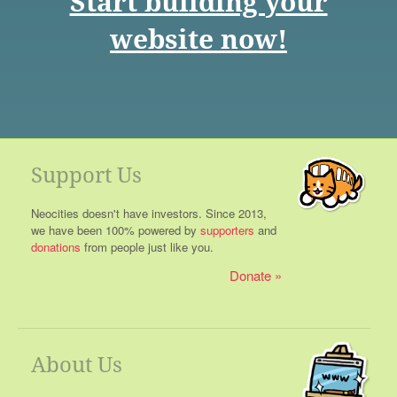
Start building your
website now!
Support Us
Neocities doesn't have investors. Since 2013,
we have been 100% powered by
supporters
and
donations
from people just like you.
Donate
About Us