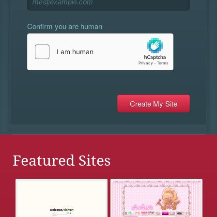
Confirm you are human
Featured Sites