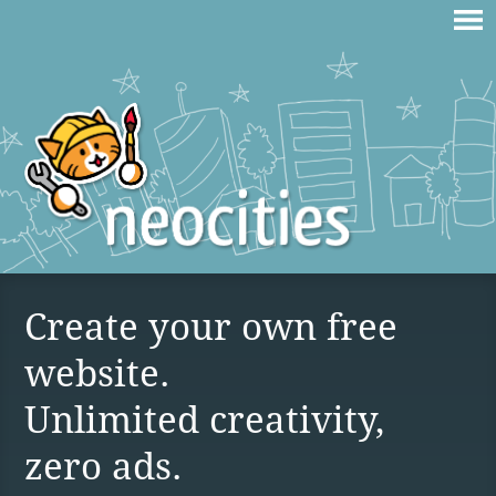
Create your own free
website.
Unlimited creativity,
zero ads.