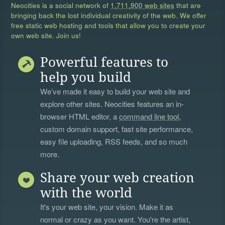
Neocities is a social network of
1,711,900 web sites
that are
bringing back the lost individual creativity of the web. We offer
free static web hosting and tools that allow you to create your
own web site. Join us!
Powerful features to
help you build
We’ve made it easy to build your web site and
explore other sites. Neocities features an in-
browser HTML editor, a
command line tool
,
custom domain support, fast site performance,
easy file uploading, RSS feeds, and so much
more.
Share your web creation
with the world
It's your web site, your vision. Make it as
normal or crazy as you want. You're the artist,