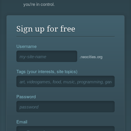
you're in control.
Sign up for free
Username
.neocities.org
Tags (your interests, site topics)
Password
Email