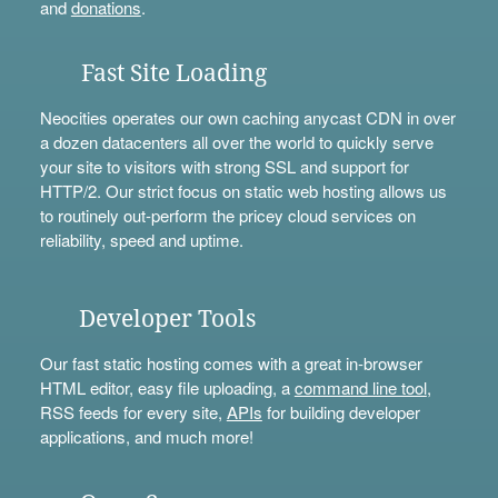
and
donations
.
Fast Site Loading
Neocities operates our own caching anycast CDN in over
a dozen datacenters all over the world to quickly serve
your site to visitors with strong SSL and support for
HTTP/2. Our strict focus on static web hosting allows us
to routinely out-perform the pricey cloud services on
reliability, speed and uptime.
Developer Tools
Our fast static hosting comes with a great in-browser
HTML editor, easy file uploading, a
command line tool
,
RSS feeds for every site,
APIs
for building developer
applications, and much more!