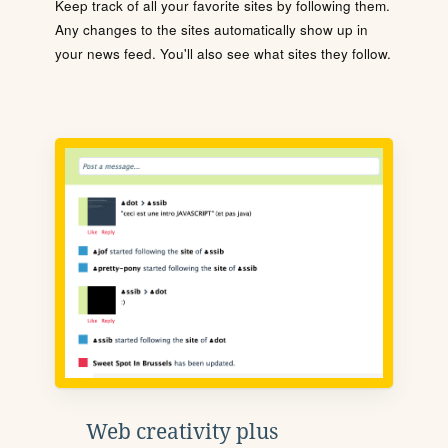
Keep track of all your favorite sites by following them.
Any changes to the sites automatically show up in
your news feed. You'll also see what sites they follow.
Web creativity plus