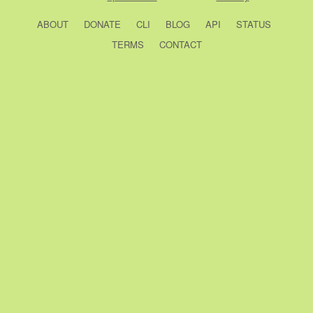
ABOUT
DONATE
CLI
BLOG
API
STATUS
TERMS
CONTACT