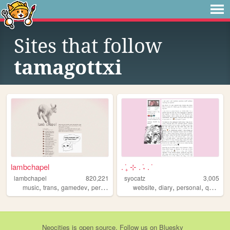
Sites that follow
tamagottxi
lambchapel
. ݁₊ ⊹ . ݁˖ . ݁
lambchapel
820,221
syocatz
3,005
,
,
,
,
,
,
,
,
music
trans
gamedev
personal
blog
website
diary
personal
queer
j
Neocities
is
open source
. Follow us on
Bluesky