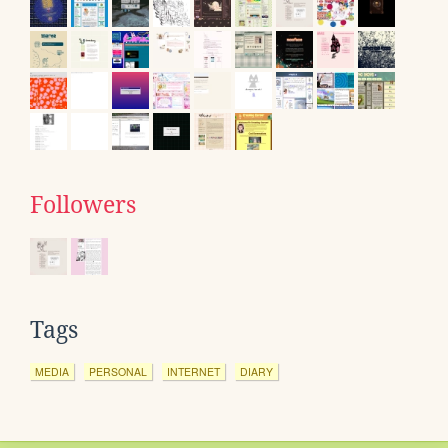
Followers
Tags
MEDIA
PERSONAL
INTERNET
DIARY