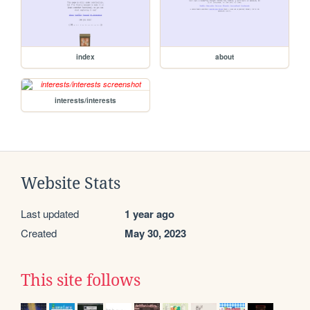
index
about
interests/interests
Website Stats
Last updated
1 year ago
Created
May 30, 2023
This site follows