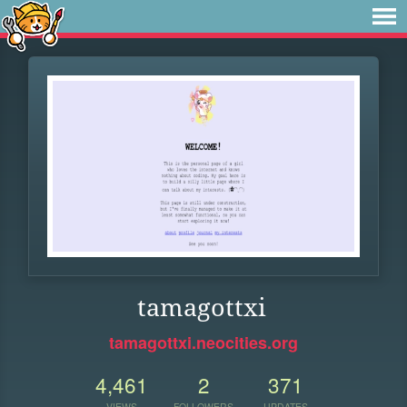
tamagottxi
tamagottxi.neocities.org
4,461
2
371
VIEWS
FOLLOWERS
UPDATES