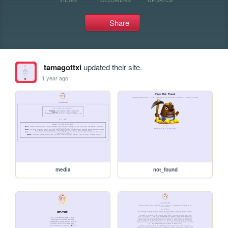
Share
tamagottxi
updated their site.
1 year ago
media
not_found