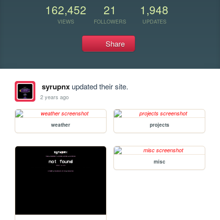
162,452
21
1,948
VIEWS
FOLLOWERS
UPDATES
Share
syrupnx
updated their site.
2 years ago
weather
projects
misc