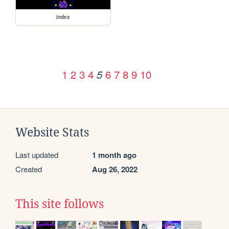
index
1
2
3
4
6
7
8
9
10
5
Website Stats
Last updated
1 month ago
Created
Aug 26, 2022
This site follows