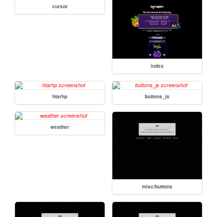
cursor
index
htarhp
buttons_js
weather
misc/buttons