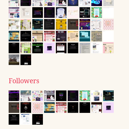
Followers