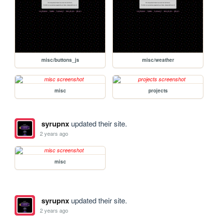
misc/buttons_js
misc/weather
misc
projects
syrupnx
updated their site.
2 years ago
misc
syrupnx
updated their site.
2 years ago