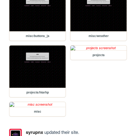
misc/buttons_js
misc/weather
projects
projects/htarhp
misc
syrupnx
updated their site.