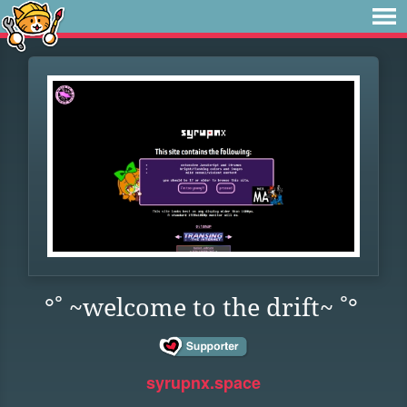
°˚ ~welcome to the drift~ ˚°
syrupnx.space