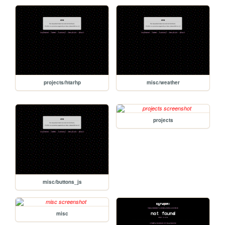
projects/htarhp
misc/weather
projects
misc/buttons_js
misc