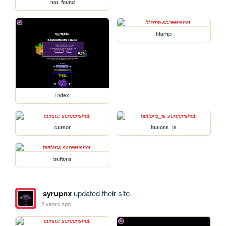
not_found
htarhp
index
cursor
buttons_js
buttons
syrupnx
updated their site.
2 years ago