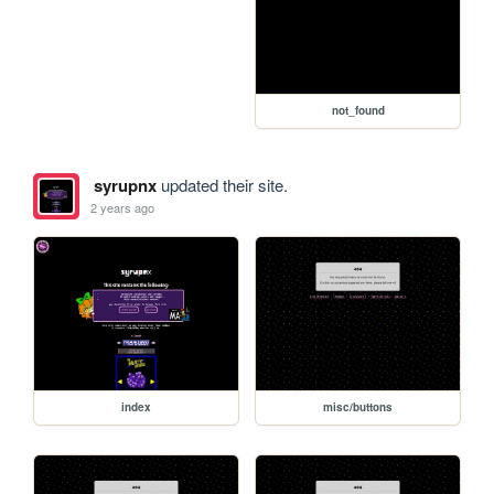
not_found
syrupnx
updated their site.
2 years ago
index
misc/buttons