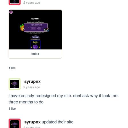
2 years ago
index
1 like
syrupnx
2 years ago
i have entirely redesigned my site. dont ask why it took me 
three months to do
1 like
syrupnx
updated their site.
2 years ago