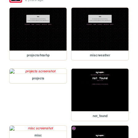
projects/htarhp
misc/weather
projects
not_found
misc