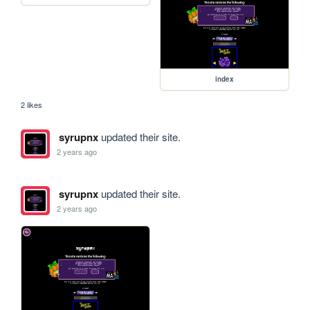
index
2 likes
syrupnx
updated their site.
2 years ago
syrupnx
updated their site.
2 years ago