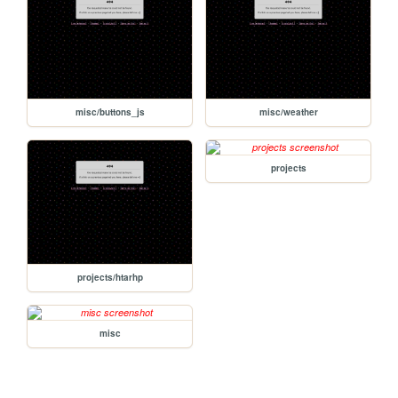
misc/buttons_js
misc/weather
projects
projects/htarhp
misc