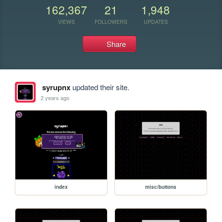
162,367
21
1,948
VIEWS
FOLLOWERS
UPDATES
Share
syrupnx
updated their site.
2 years ago
index
misc/buttons