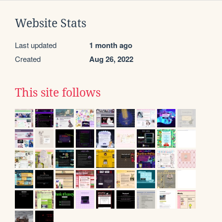
Website Stats
Last updated
1 month ago
Created
Aug 26, 2022
This site follows