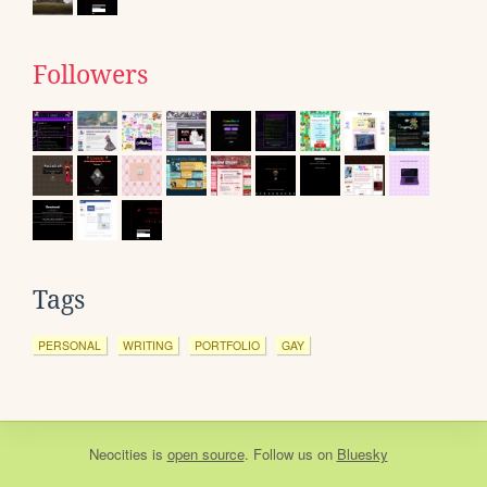
Followers
Tags
PERSONAL
WRITING
PORTFOLIO
GAY
Neocities
is
open source
. Follow us on
Bluesky