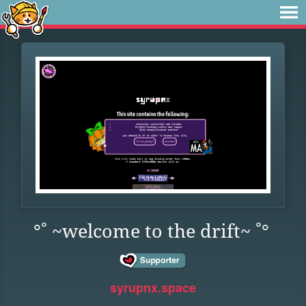
°˚ ~welcome to the drift~ ˚°
syrupnx.space