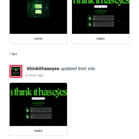
cover
index
1 like
ithinkithaseyes
updated their site.
2 years ago
index