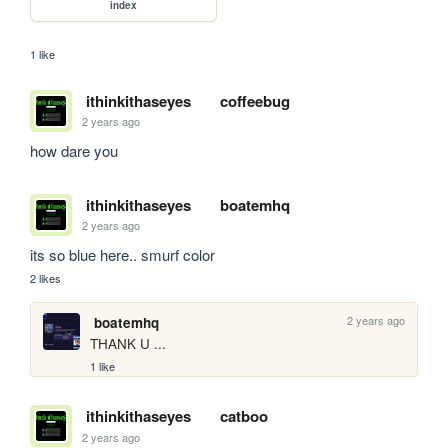
index
1 like
ithinkithaseyes
coffeebug
2 years ago
how dare you
ithinkithaseyes
boatemhq
2 years ago
its so blue here.. smurf color
2 likes
2 years ago
boatemhq
THANK U ...
1 like
ithinkithaseyes
catboo
2 years ago