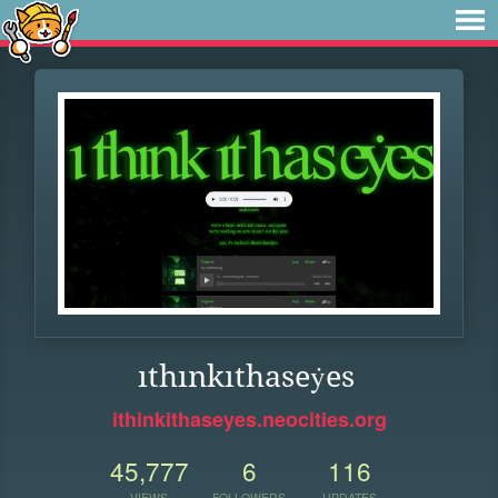
ıthınkıthaseẏes
ithinkithaseyes.neocities.org
45,777
6
116
VIEWS
FOLLOWERS
UPDATES