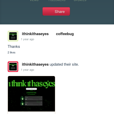
Share
ithinkithaseyes
coffeebug
1 year ago
Thanks
2 likes
ithinkithaseyes
updated their site.
1 year ago