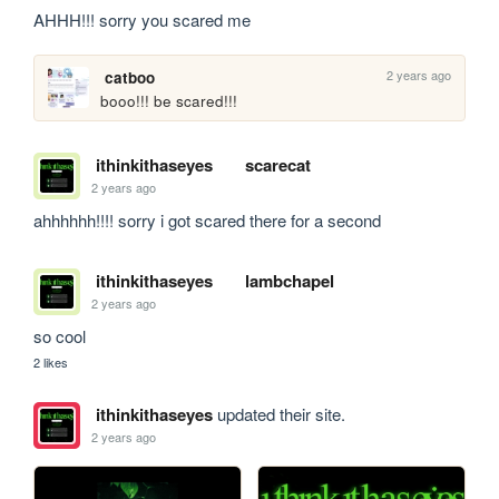
AHHH!!! sorry you scared me
2 years ago
catboo
booo!!! be scared!!!
ithinkithaseyes
scarecat
2 years ago
ahhhhhh!!!! sorry i got scared there for a second
ithinkithaseyes
lambchapel
2 years ago
so cool
2 likes
ithinkithaseyes
updated their site.
2 years ago