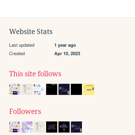
Website Stats
Last updated
1 year ago
Created
Apr 10, 2023
This site follows
Followers