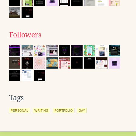
Followers
Tags
PERSONAL
WRITING
PORTFOLIO
GAY