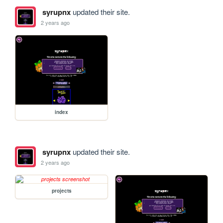
syrupnx
updated their site.
2 years ago
index
syrupnx
updated their site.
2 years ago
projects