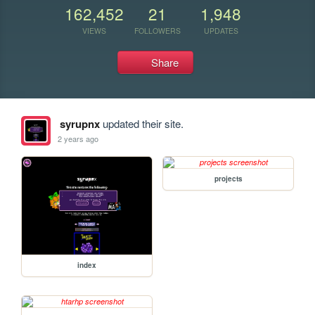
162,452
21
1,948
VIEWS
FOLLOWERS
UPDATES
Share
syrupnx
updated their site.
2 years ago
projects
index