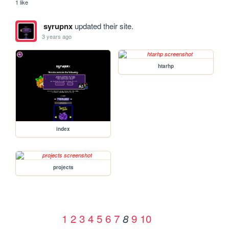
1 like
syrupnx
updated their site.
3 years ago
htarhp
index
projects
1
2
3
4
5
6
7
9
10
8