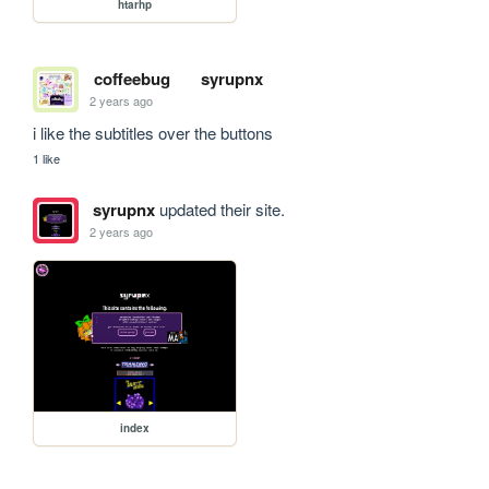
htarhp
coffeebug
syrupnx
2 years ago
i like the subtitles over the buttons
1 like
syrupnx
updated their site.
2 years ago
index