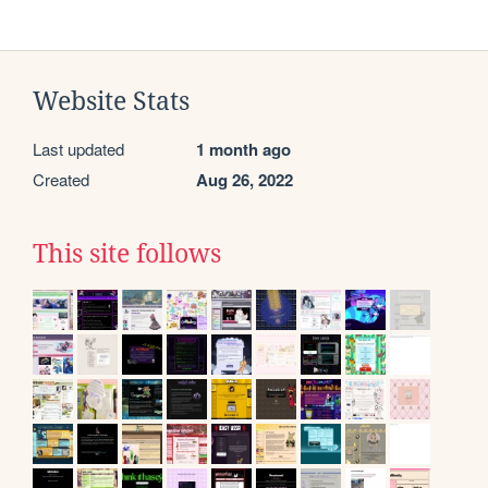
Website Stats
Last updated
1 month ago
Created
Aug 26, 2022
This site follows