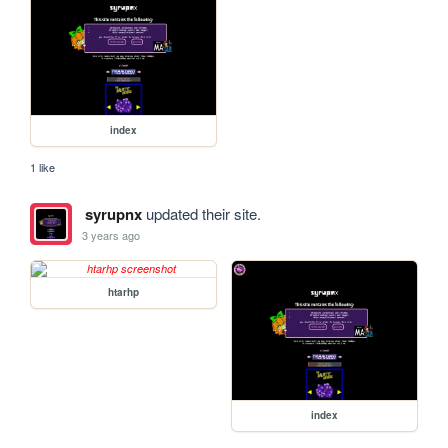
index
1 like
syrupnx
updated their site.
3 years ago
htarhp
index