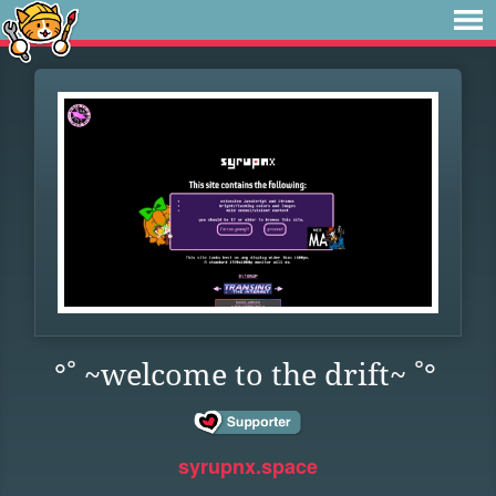
°˚ ~welcome to the drift~ ˚°
syrupnx.space