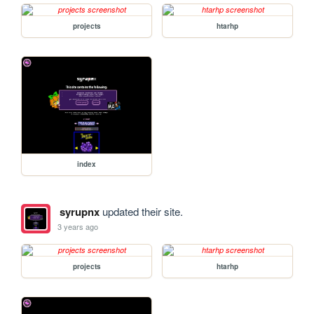
projects
htarhp
index
syrupnx
updated their site.
3 years ago
projects
htarhp