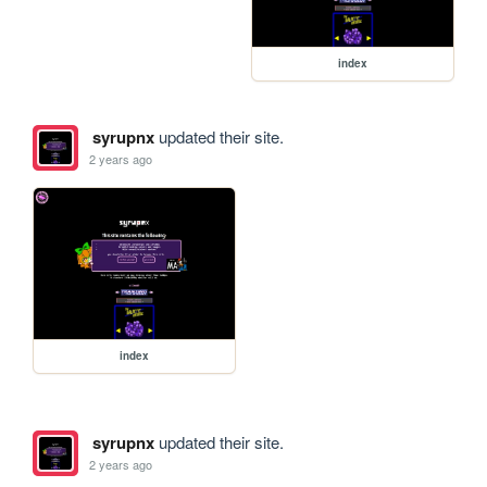
index
syrupnx
updated their site.
2 years ago
index
syrupnx
updated their site.
2 years ago