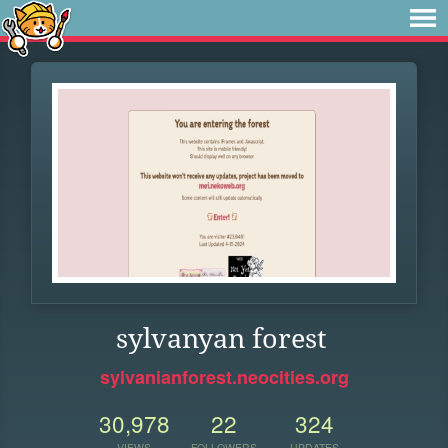
sylvanyan forest
sylvanianforest.neocities.org
30,978
22
324
VIEWS
FOLLOWERS
UPDATES