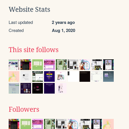
Website Stats
Last updated
2 years ago
Created
Aug 1, 2020
This site follows
Followers