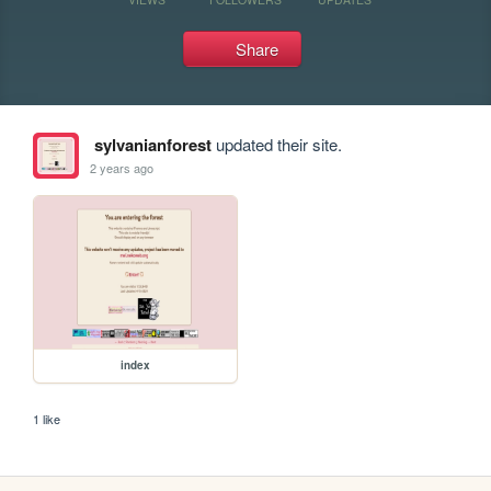
Share
sylvanianforest
updated their site.
2 years ago
index
1 like