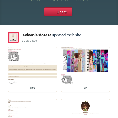
Share
sylvanianforest
updated their site.
2 years ago
blog
art