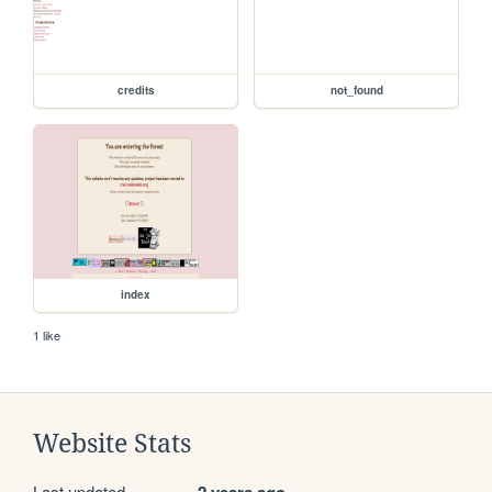
credits
not_found
index
1 like
Website Stats
Last updated