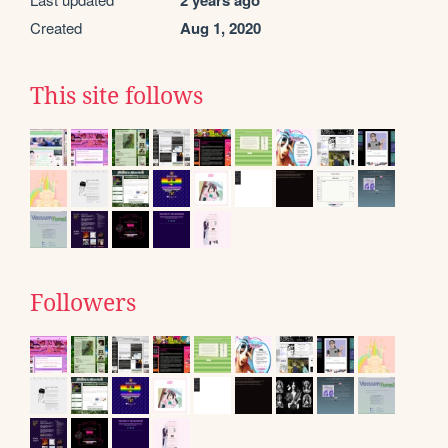
2 years ago
Created
Aug 1, 2020
This site follows
Followers