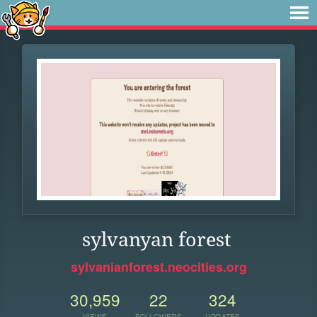
sylvanyan forest
sylvanianforest.neocities.org
30,959
22
324
VIEWS
FOLLOWERS
UPDATES