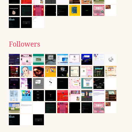
Followers