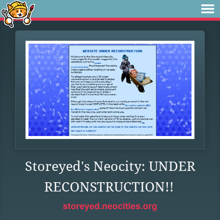
Storeyed's Neocity: UNDER
RECONSTRUCTION!!
storeyed.neocities.org