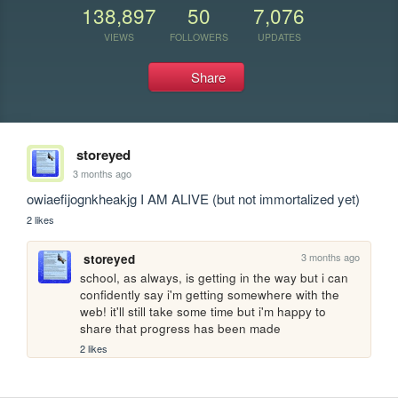
138,897
50
7,076
VIEWS
FOLLOWERS
UPDATES
Share
storeyed
3 months ago
owiaefijognkheakjg I AM ALIVE (but not immortalized yet)
2 likes
3 months ago
storeyed
school, as always, is getting in the way but i can 
confidently say i'm getting somewhere with the 
web! it'll still take some time but i'm happy to 
share that progress has been made
2 likes