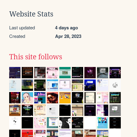
Website Stats
Last updated
4 days ago
Created
Apr 28, 2023
This site follows