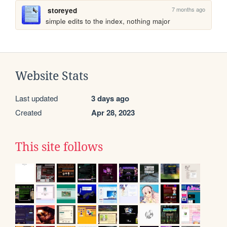
7 months ago
storeyed
simple edits to the index, nothing major
Website Stats
Last updated
3 days ago
Created
Apr 28, 2023
This site follows