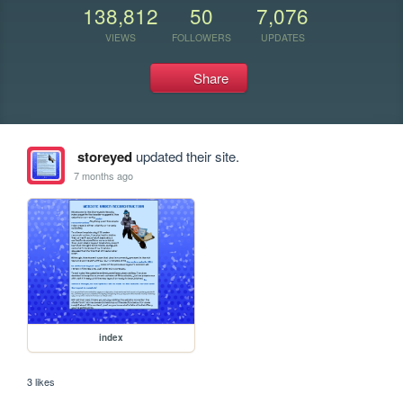
138,812
50
7,076
VIEWS
FOLLOWERS
UPDATES
Share
storeyed
updated their site.
7 months ago
index
3 likes