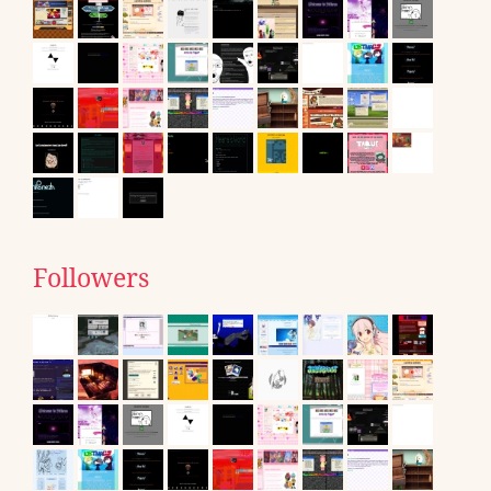
Followers