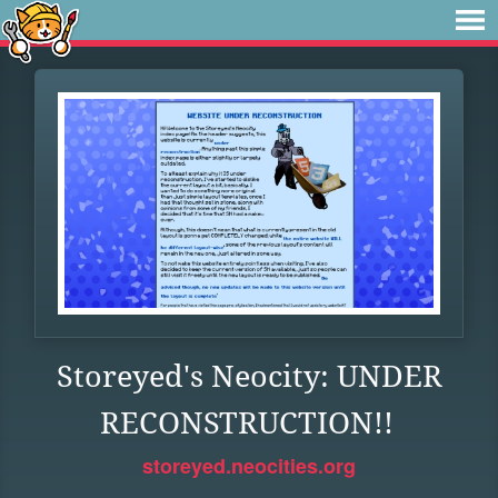
Storeyed's Neocity: UNDER
RECONSTRUCTION!!
storeyed.neocities.org