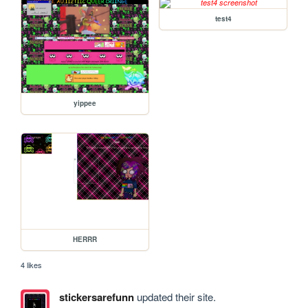
test4
yippee
HERRR
4 likes
stickersarefunn
updated their site.