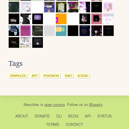
Tags
SPARKLES
ART
POKEMON
EMO
SCENE
Neocities
is
open source
. Follow us on
Bluesky
ABOUT
DONATE
CLI
BLOG
API
STATUS
TERMS
CONTACT