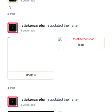
3 years ago
:D
2 likes
stickersarefunn
updated their site.
3 years ago
test4
HOME!!!
3 likes
stickersarefunn
updated their site.
3 years ago