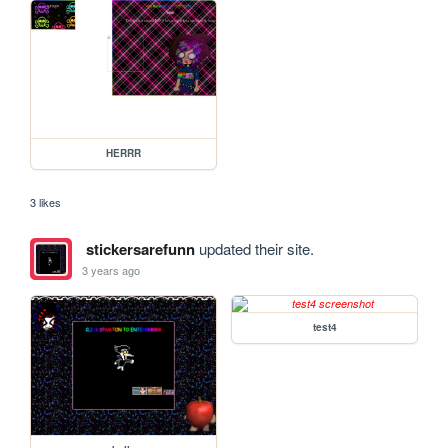
HERRR
3 likes
stickersarefunn
updated their site.
3 years ago
test4