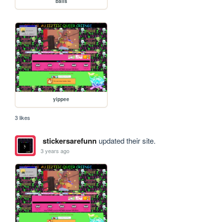
balls
yippee
3 likes
stickersarefunn
updated their site.
3 years ago