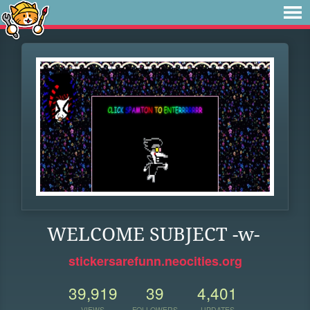
WELCOME SUBJECT -w-
stickersarefunn.neocities.org
39,919
39
4,401
VIEWS
FOLLOWERS
UPDATES