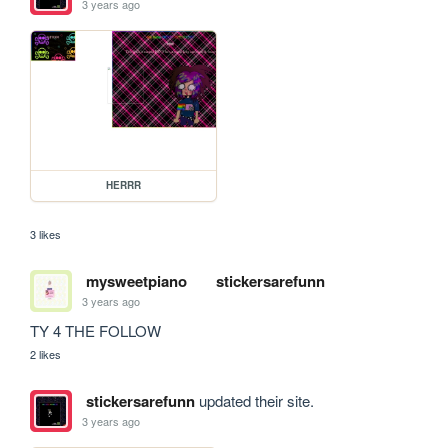
3 years ago
HERRR
3 likes
mysweetpiano
stickersarefunn
3 years ago
TY 4 THE FOLLOW
2 likes
stickersarefunn
updated their site.
3 years ago