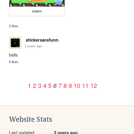
yippee
2 likes
stickersarefunn
3 years ago
balls
9 likes
1
2
3
4
5
7
8
9
10
11
12
6
Website Stats
Last updated
3 years ago