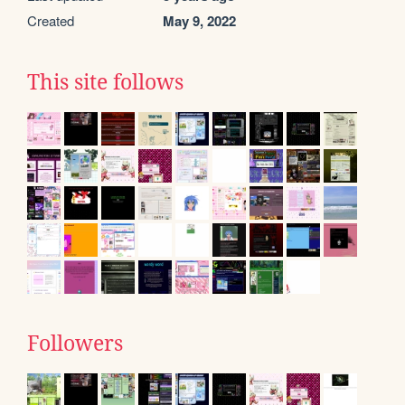
Created
May 9, 2022
This site follows
Followers