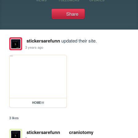
Share
stickersarefunn
updated their site.
3 years ago
HOME!!!
3 likes
stickersarefunn
craniotomy