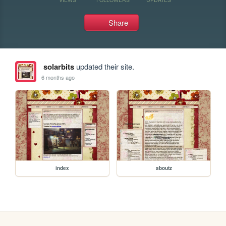
Share
solarbits
updated their site.
6 months ago
index
aboutz