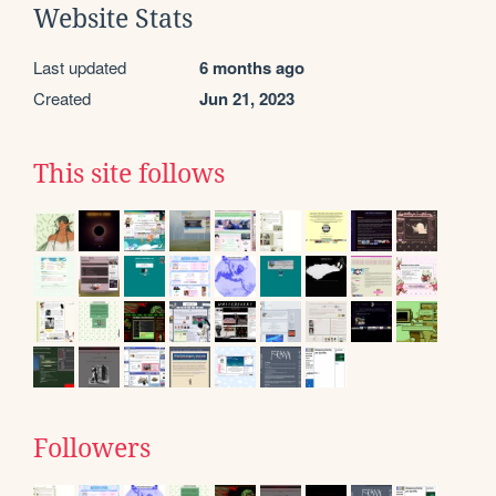
Website Stats
Last updated
6 months ago
Created
Jun 21, 2023
This site follows
Followers