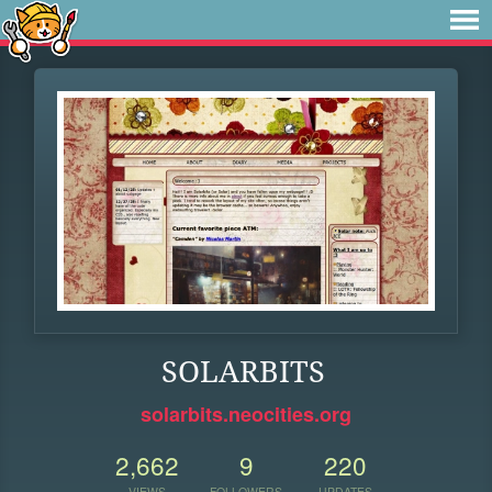
SOLARBITS
solarbits.neocities.org
2,662
9
220
VIEWS
FOLLOWERS
UPDATES