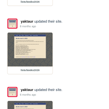
lists/books2026
yaktaur
updated their site.
6 months ago
lists/books2026
yaktaur
updated their site.
6 months ago