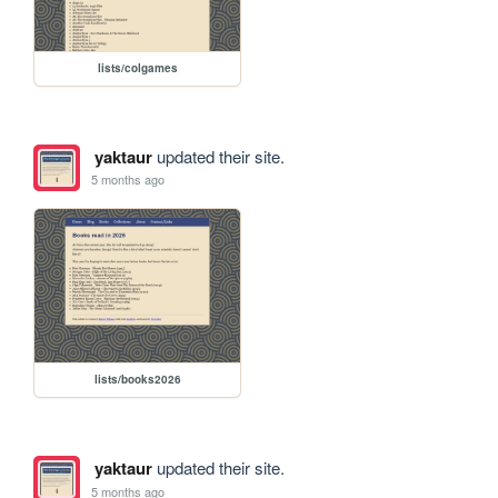
lists/colgames
yaktaur
updated their site.
5 months ago
lists/books2026
yaktaur
updated their site.
5 months ago