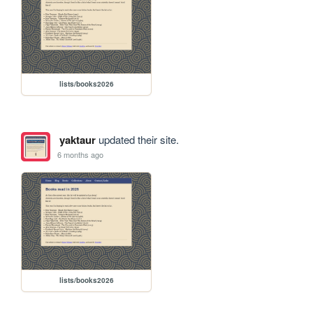
lists/books2026
yaktaur
updated their site.
6 months ago
lists/books2026