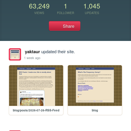
63,249
1
1,045
VIEWS
FOLLOWER
UPDATES
Share
yaktaur
updated their site.
1 week ago
blog/posts/2026-07-26-RSS-Feed
blog