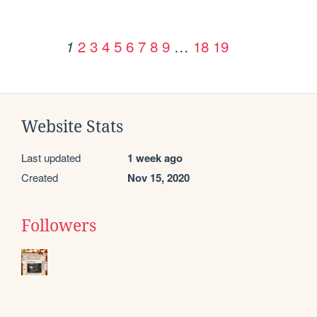
2
3
4
5
6
7
8
9
…
18
19
1
Website Stats
Last updated
1 week ago
Created
Nov 15, 2020
Followers