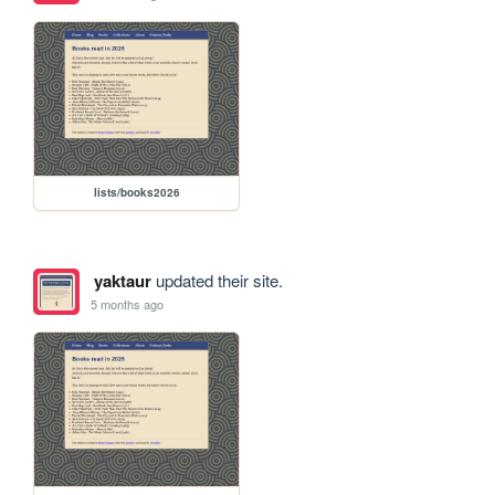
lists/books2026
yaktaur
updated their site.
5 months ago