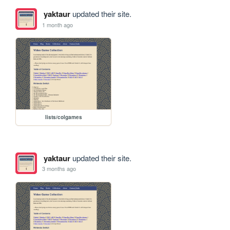
yaktaur
updated their site.
1 month ago
lists/colgames
yaktaur
updated their site.
3 months ago