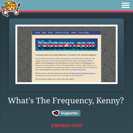
What's The Frequency, Kenny?
yaktaur.com