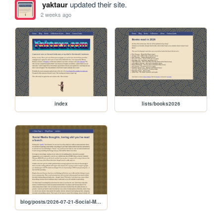
yaktaur
updated their site.
2 weeks ago
index
lists/books2026
blog/posts/2026-07-21-Social-Media