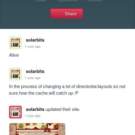
Share
solarbits
1 year ago
Alive
solarbits
1 year ago
In the process of changing a lot of directories/layouts so not 
sure how the cache will catch up :P
solarbits
updated their site.
1 year ago