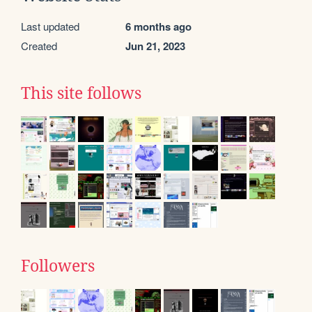
Last updated
6 months ago
Created
Jun 21, 2023
This site follows
Followers