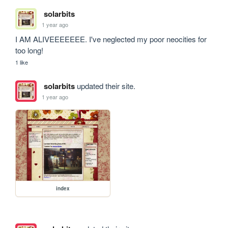
solarbits
1 year ago
I AM ALIVEEEEEEE. I've neglected my poor neocities for 
too long!
1 like
solarbits
updated their site.
1 year ago
index