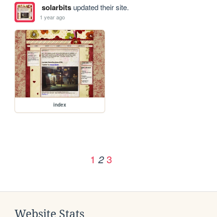
solarbits
updated their site.
1 year ago
index
1
3
2
Website Stats