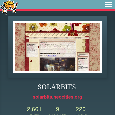
SOLARBITS
solarbits.neocities.org
2,661
9
220
VIEWS
FOLLOWERS
UPDATES