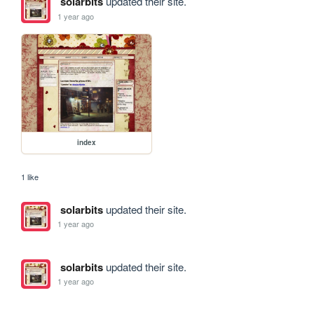
solarbits
updated their site.
1 year ago
index
1 like
solarbits
updated their site.
1 year ago
solarbits
updated their site.
1 year ago