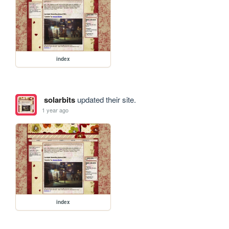
index
solarbits
updated their site.
1 year ago
index