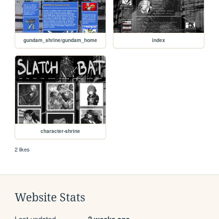
gundam_shrine/gundam_home
index
character-shrine
2 likes
Website Stats
Last updated