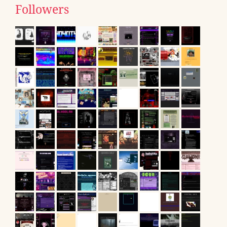
Followers