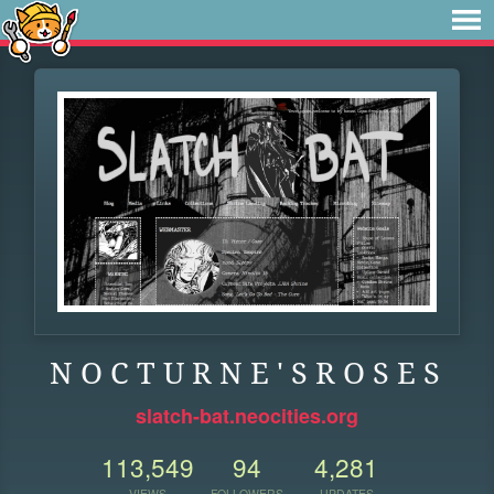
N O C T U R N E ' S R O S E S
slatch-bat.neocities.org
113,549
94
4,281
VIEWS
FOLLOWERS
UPDATES