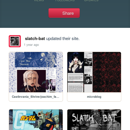
Share
slatch-bat
updated their site.
1 year ago
Castlevania_Shrine/joachim_fanart
microblog