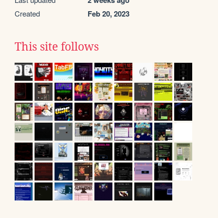
2 weeks ago
Created
Feb 20, 2023
This site follows