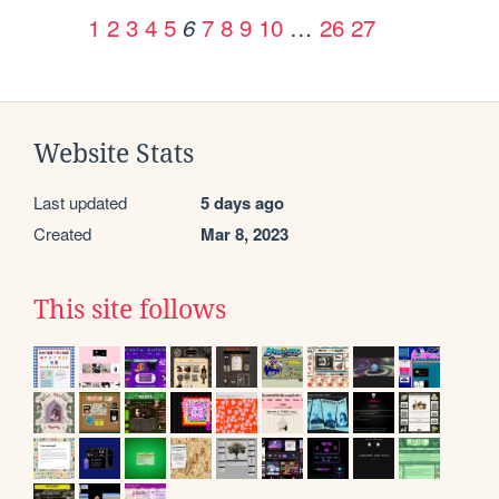
1
2
3
4
5
7
8
9
10
…
26
27
6
Website Stats
Last updated
5 days ago
Created
Mar 8, 2023
This site follows