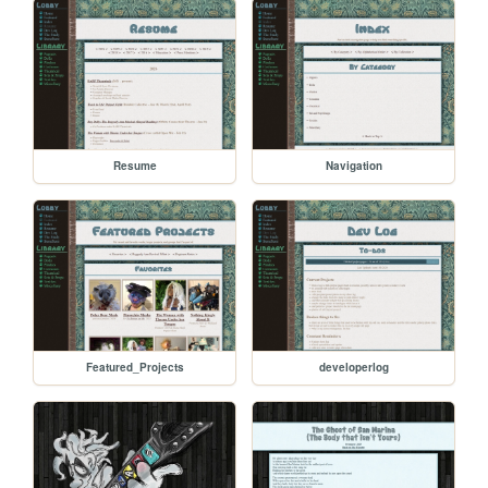
Resume
Navigation
Featured_Projects
developerlog