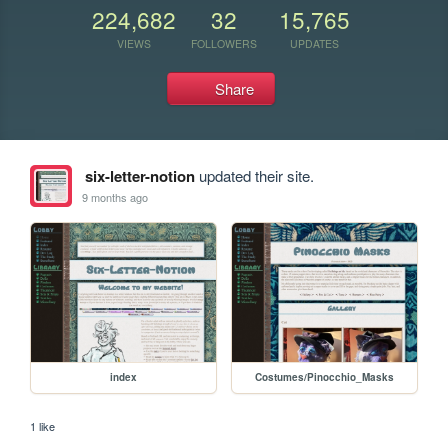
224,682
32
15,765
VIEWS
FOLLOWERS
UPDATES
Share
six-letter-notion
updated their site.
9 months ago
index
Costumes/Pinocchio_Masks
1 like