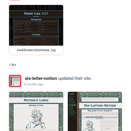
JunkDrawer/2025show_log
1 like
six-letter-notion
updated their site.
9 months ago