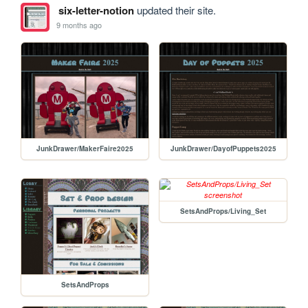
six-letter-notion
updated their site.
9 months ago
JunkDrawer/MakerFaire2025
JunkDrawer/DayofPuppets2025
SetsAndProps/Living_Set
SetsAndProps