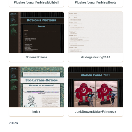
Plushes/Long_Furbies/Mothball
Plushes/Long_Furbies/Boots
NotionsNotions
devlogs/devlog2025
index
JunkDrawer/MakerFaire2025
2 likes