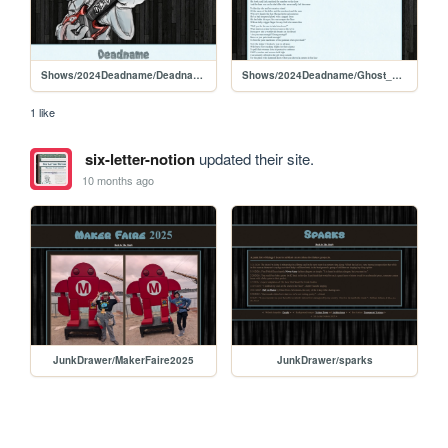
Shows/2024Deadname/Deadname_Play
Shows/2024Deadname/Ghost_Story
1 like
six-letter-notion
updated their site.
10 months ago
JunkDrawer/MakerFaire2025
JunkDrawer/sparks