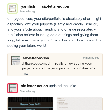
yarnfish
six-letter-notion
9 months ago
ohmygoodness, your site/portfolio is absolutely charming! i 
especially love your puppets (Darcy and Woolly Bear <3). 
and your article about mending and change resonated with 
me. i also believe in taking care of things and giving them 
long, full lives. thank you for the follow and i look forward to 
seeing your future work!
9 months ago
six-letter-notion
:] thankyousomuch! I really enjoy seeing your 
projects and i love your pixel icons for fiber arts! 
1 like
six-letter-notion
updated their site.
9 months ago