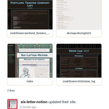
JunkDrawer/portland_theaters_list
devlogs/devlog2025
index
JunkDrawer/2025show_log
2 likes
six-letter-notion
updated their site.
9 months ago