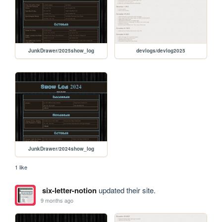
JunkDrawer/2025show_log
devlogs/devlog2025
JunkDrawer/2024show_log
1 like
six-letter-notion
updated their site.
9 months ago