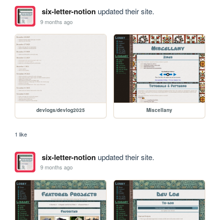
six-letter-notion
updated their site.
9 months ago
devlogs/devlog2025
Miscellany
1 like
six-letter-notion
updated their site.
9 months ago