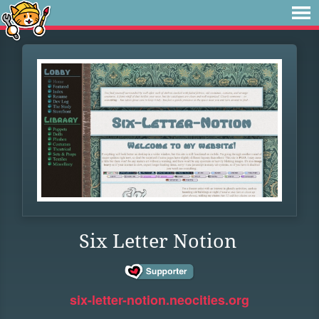
Six Letter Notion
six-letter-notion.neocities.org