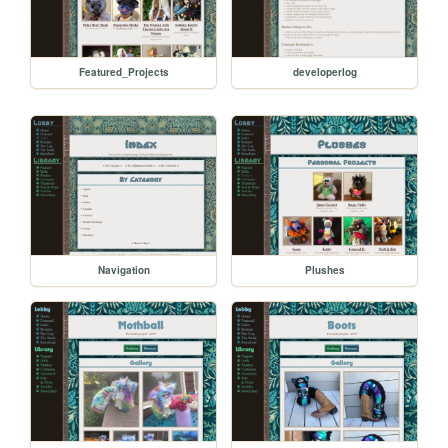
Featured_Projects
developerlog
Navigation
Plushes