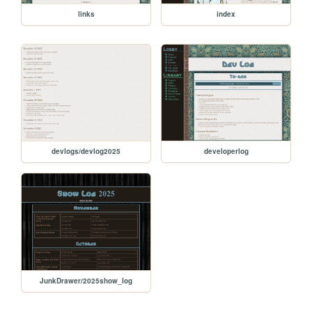
links
index
devlogs/devlog2025
developerlog
JunkDrawer/2025show_log