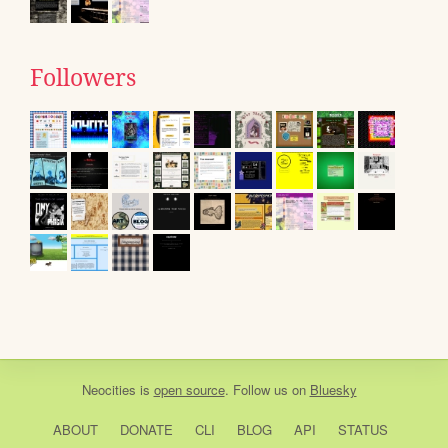
Followers
Neocities
is
open source
. Follow us on
Bluesky
ABOUT
DONATE
CLI
BLOG
API
STATUS