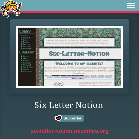
Six Letter Notion
six-letter-notion.neocities.org