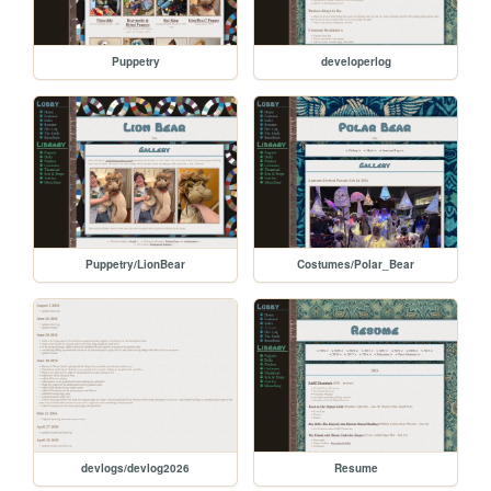
Puppetry
developerlog
Puppetry/LionBear
Costumes/Polar_Bear
devlogs/devlog2026
Resume