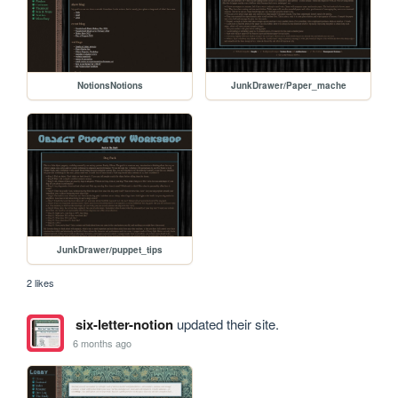
NotionsNotions
JunkDrawer/Paper_mache
JunkDrawer/puppet_tips
2 likes
six-letter-notion
updated their site.
6 months ago