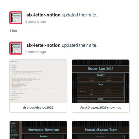
six-letter-notion
updated their site.
6 months ago
1 like
six-letter-notion
updated their site.
6 months ago
devlogs/devlog2026
JunkDrawer/2026show_log