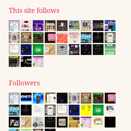
This site follows
Followers