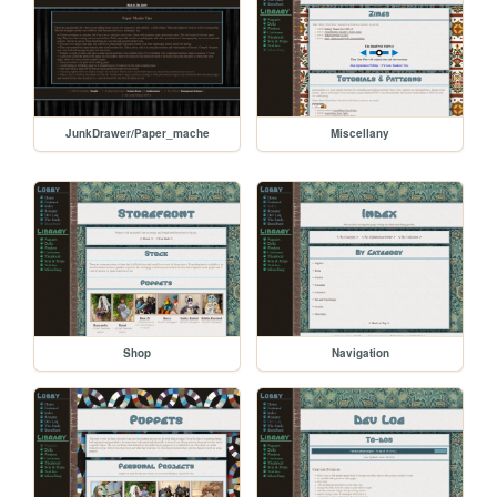
JunkDrawer/Paper_mache
Miscellany
Shop
Navigation