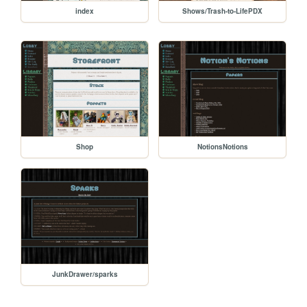
index
Shows/Trash-to-LifePDX
Shop
NotionsNotions
JunkDrawer/sparks