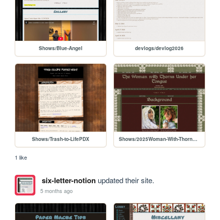
Shows/Blue-Angel
devlogs/devlog2026
Shows/Trash-to-LifePDX
Shows/2025Woman-With-Thorns/Thorns_Play
1 like
six-letter-notion
updated their site.
5 months ago