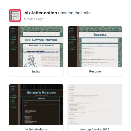
six-letter-notion
updated their site.
5 months ago
index
Resume
NotionsNotions
devlogs/devlog2026