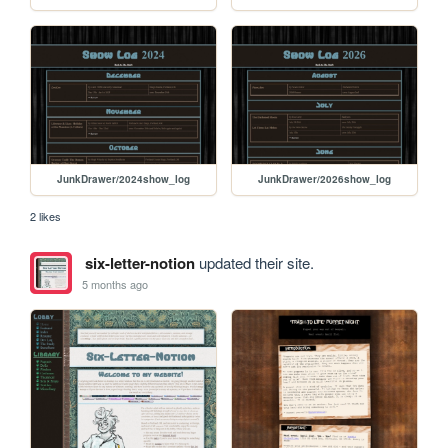
JunkDrawer/2024show_log
JunkDrawer/2026show_log
2 likes
six-letter-notion
updated their site.
5 months ago