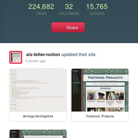
224,682
32
15,765
VIEWS
FOLLOWERS
UPDATES
Share
six-letter-notion
updated their site.
5 months ago
devlogs/devlog2026
Featured_Projects