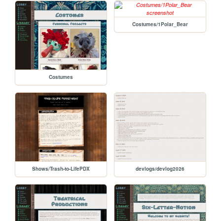
Costumes/1Polar_Bear
Costumes
Shows/Trash-to-LifePDX
devlogs/devlog2026