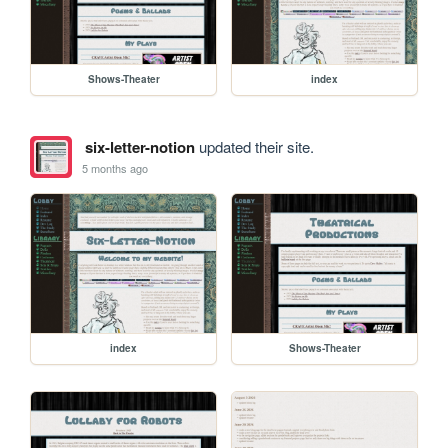
Shows-Theater
index
six-letter-notion
updated their site.
5 months ago
index
Shows-Theater