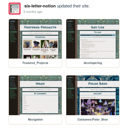
six-letter-notion
updated their site.
5 months ago
Featured_Projects
developerlog
Navigation
Costumes/Polar_Bear