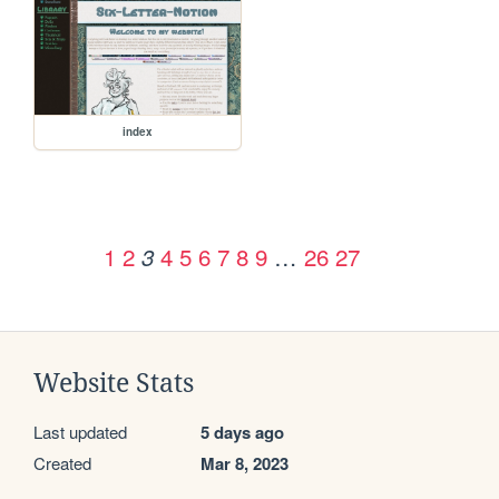
index
1
2
4
5
6
7
8
9
…
26
27
3
Website Stats
Last updated
5 days ago
Created
Mar 8, 2023