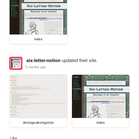
index
six-letter-notion
updated their site.
5 months ago
devlogs/devlog2026
index
1 like