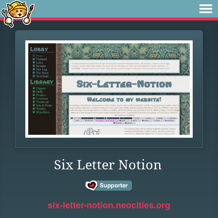
Six Letter Notion
six-letter-notion.neocities.org