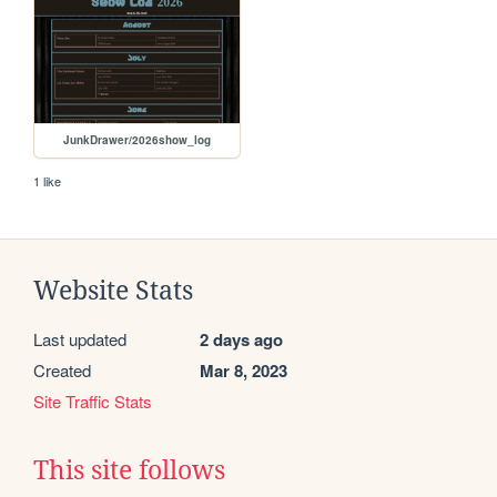
JunkDrawer/2026show_log
1 like
Website Stats
Last updated
2 days ago
Created
Mar 8, 2023
Site Traffic Stats
This site follows