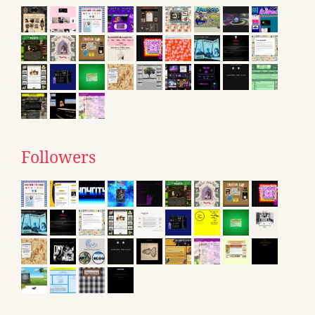
Followers