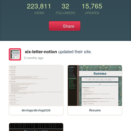
223,811
32
15,765
VIEWS
FOLLOWERS
UPDATES
Share
six-letter-notion
updated their site.
3 months ago
devlogs/devlog2026
Resume