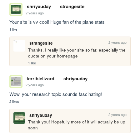
shriyauday
strangesite
2 years ago
Your site is vv cool! Huge fan of the plane stats
1 like
2 years ago
strangesite
Thanks, I really like your site so far, especially the 
quote on your homepage
1 like
terriblelizard
shriyauday
2 years ago
Wow, your research topic sounds fascinating!
2 likes
2 years ago
shriyauday
Thank you! Hopefully more of it will actually be up 
soon