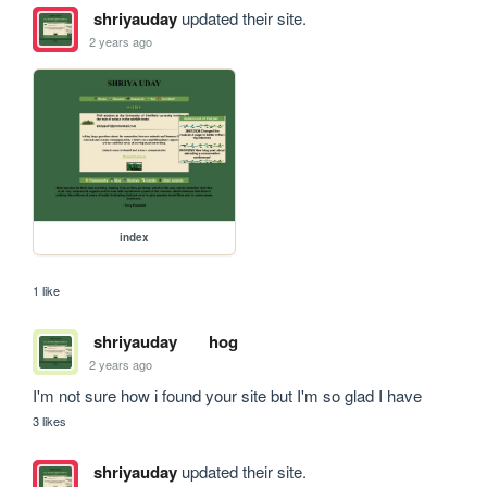
shriyauday
updated their site.
2 years ago
index
1 like
shriyauday
hog
2 years ago
I'm not sure how i found your site but I'm so glad I have
3 likes
shriyauday
updated their site.