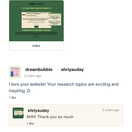
index
dreambubble
shriyauday
2 years ago
I love your website! Your research topics are exciting and 
inspiring :D
1 like
2 years ago
shriyauday
AHH! Thank you so much
1 like