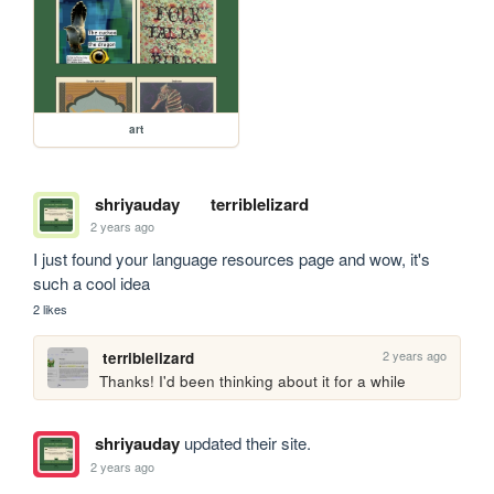
art
shriyauday
terriblelizard
2 years ago
I just found your language resources page and wow, it's 
such a cool idea
2 likes
2 years ago
terriblelizard
Thanks! I'd been thinking about it for a while
shriyauday
updated their site.
2 years ago