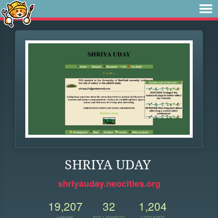
SHRIYA UDAY
shriyauday.neocities.org
19,207
32
1,204
VIEWS
FOLLOWERS
UPDATES