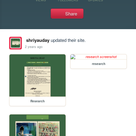
Share
shriyauday
updated their site.
2 years ago
research
Research