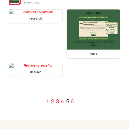
2 years ago
research
index
Resume
1
2
3
4
6
5