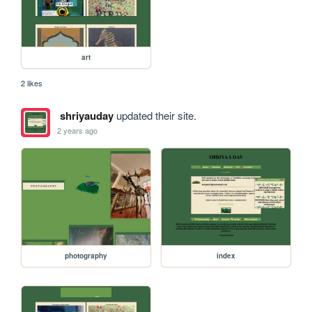
art
2 likes
shriyauday
updated their site.
2 years ago
photography
index