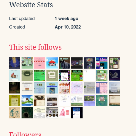
Website Stats
Last updated
1 week ago
Created
Apr 10, 2022
This site follows
Followers