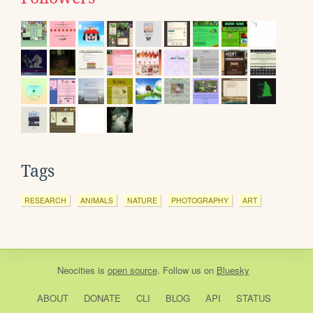
Tags
RESEARCH
ANIMALS
NATURE
PHOTOGRAPHY
ART
Neocities
is
open source
. Follow us on
Bluesky
ABOUT
DONATE
CLI
BLOG
API
STATUS