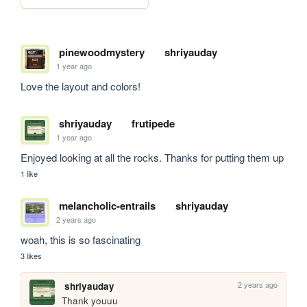
pinewoodmystery
shriyauday
1 year ago
Love the layout and colors!
shriyauday
frutipede
1 year ago
Enjoyed looking at all the rocks. Thanks for putting them up
1 like
melancholic-entrails
shriyauday
2 years ago
woah, this is so fascinating
3 likes
2 years ago
shriyauday
Thank youuu