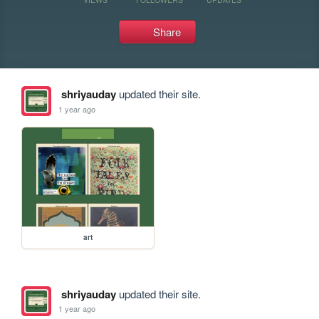
Share
shriyauday
updated their site.
1 year ago
art
shriyauday
updated their site.
1 year ago