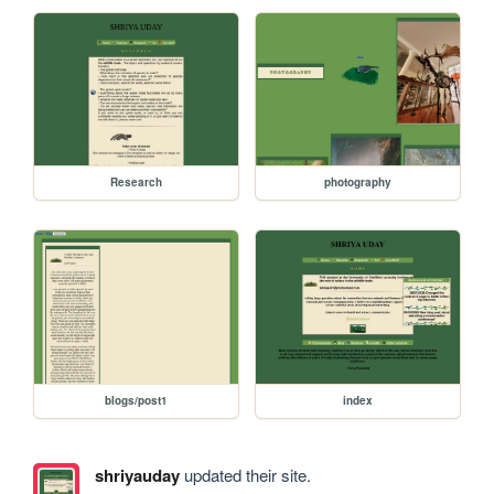
Research
photography
blogs/post1
index
shriyauday
updated their site.