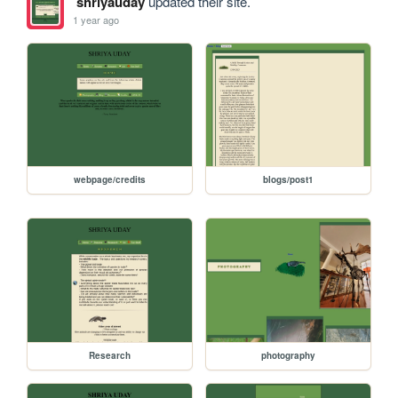
shriyauday
updated their site.
1 year ago
webpage/credits
blogs/post1
Research
photography