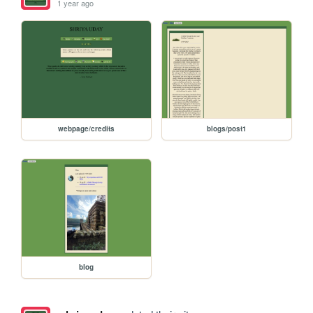
1 year ago
webpage/credits
blogs/post1
blog