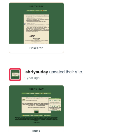
Research
shriyauday
updated their site.
1 year ago
index