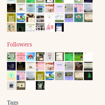
Followers
Tags