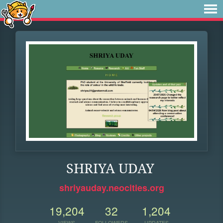
SHRIYA UDAY
shriyauday.neocities.org
19,204
32
1,204
VIEWS
FOLLOWERS
UPDATES