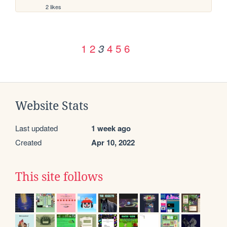
2 likes
1
2
4
5
6
3
Website Stats
Last updated
1 week ago
Created
Apr 10, 2022
This site follows