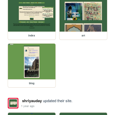
index
art
blog
shriyauday
updated their site.
1 year ago