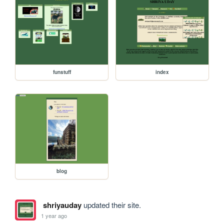
funstuff
index
blog
shriyauday
updated their site.
1 year ago