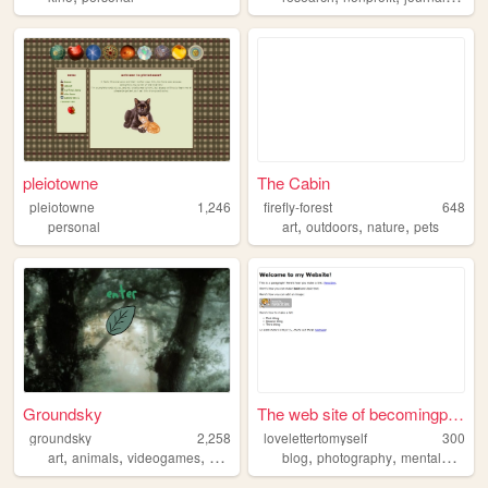
pleiotowne
The Cabin
pleiotowne
1,246
firefly-forest
648
,
,
,
personal
art
outdoors
nature
pets
Groundsky
The web site of becomingperc...
groundsky
2,258
lovelettertomyself
300
,
,
,
,
,
,
art
animals
videogames
writing
furry
blog
photography
mentalwellness