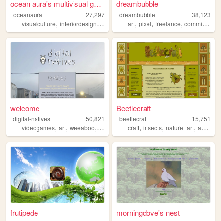
ocean aura's multivisual gar...
dreambubble
oceanaura
27,297
dreambubble
38,123
,
,
,
,
,
,
,
visualculture
interiordesign
pixelart
personal
art
pixel
media
freelance
commissions
welcome
Beetlecraft
digital-natives
50,821
beetlecraft
15,751
,
,
,
,
,
,
,
,
videogames
art
weeaboo
anime
nostalgia
craft
insects
nature
art
animals
frutipede
morningdove's nest