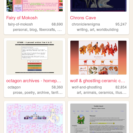
Fairy of Mokosh
Chrons Cave
fairy-of-mokosh
68,690
chroniclerenigma
95,247
,
,
,
,
,
,
personal
blog
fibercrafts
hobbies
textiles
writing
art
worldbuilding
octagon archives - homepage
wolf & ghostling ceramic cre...
octagon
58,360
wolf-and-ghostling
82,854
,
,
,
,
,
,
,
prose
poetry
archive
fanfiction
theatre
art
animals
ceramics
illustration