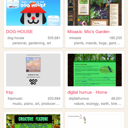
DOG-HOUSE
Mioasis: Mio's Garden
dog-house
505,681
mioasis
185,235
,
,
,
,
,
,
personal
gardening
art
plants
insects
bugs
gardening
frsp
digital humus - Home
frspmusic
203,684
digitalhumus
48,201
,
,
,
,
,
,
,
,
music
piano
art
producer
composer
nature
ecology
earth
forest
life