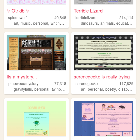
✨ Otr-db ✨
Terrible Lizard
spiedewolf
40,848
terriblelizard
214,114
,
,
,
,
,
,
,
art
music
personal
writing
characters
dinosaurs
animals
education
re
Its a mystery...
serenegecko is really trying
pinewoodmystery
77,318
serenegecko
117,825
,
,
,
,
,
,
,
,
gravityfalls
personal
twinpeaks
forest
art
blog
personal
poetry
disability
lg