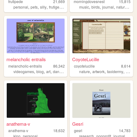
frutipede
21,669
morningdovesnest
15,815
,
,
,
,
,
,
,
,
personal
pets
silly
frutigeraero
media
music
birds
journal
nature
craft
melancholic entrails
CoyoteLucille
melancholic-entrails
86,342
coyotelucille
8,614
,
,
,
,
,
,
,
videogames
blog
art
danganronpa
queer
nature
artwork
taxidermy
wildlif
anathema-v
Gesri
anathema-v
18,632
gesri
14,783
,
,
,
,
kino
personal
research
nonprofit
journal
mini