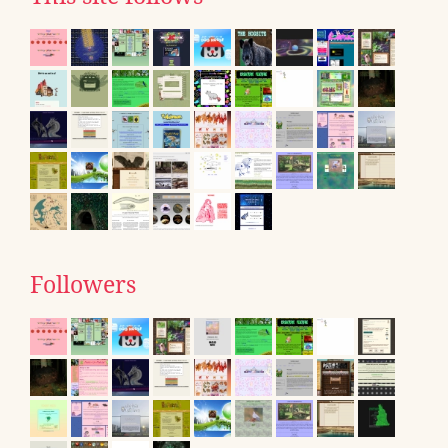
Followers