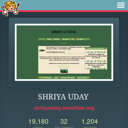
SHRIYA UDAY
shriyauday.neocities.org
19,180
32
1,204
VIEWS
FOLLOWERS
UPDATES