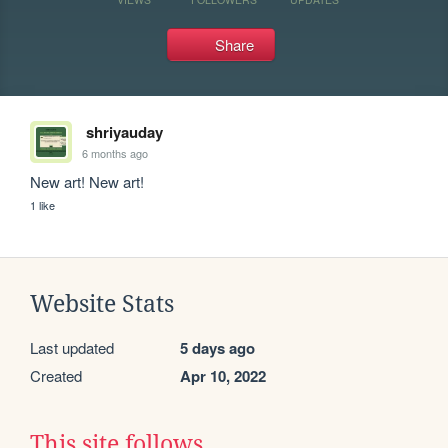
Share
shriyauday
6 months ago
New art! New art!
1 like
Website Stats
Last updated
5 days ago
Created
Apr 10, 2022
This site follows