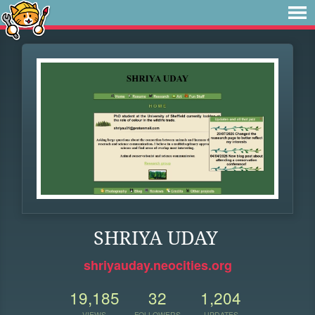
SHRIYA UDAY
shriyauday.neocities.org
19,185
32
1,204
VIEWS
FOLLOWERS
UPDATES