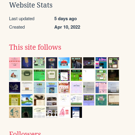
Website Stats
Last updated
5 days ago
Created
Apr 10, 2022
This site follows
Followers