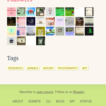
Tags
RESEARCH
ANIMALS
NATURE
PHOTOGRAPHY
ART
Neocities
is
open source
. Follow us on
Bluesky
ABOUT
DONATE
CLI
BLOG
API
STATUS