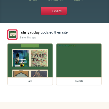
Share
shriyauday
updated their site.
9 months ago
art
credits