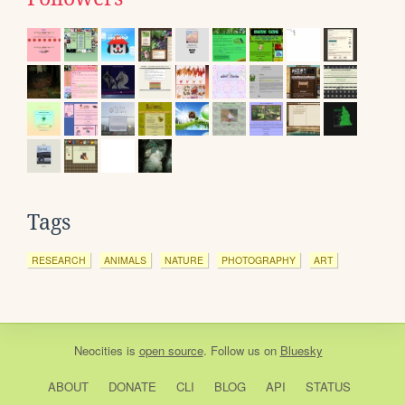
Tags
RESEARCH
ANIMALS
NATURE
PHOTOGRAPHY
ART
Neocities
is
open source
. Follow us on
Bluesky
ABOUT
DONATE
CLI
BLOG
API
STATUS