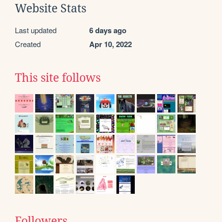
Website Stats
Last updated
6 days ago
Created
Apr 10, 2022
This site follows
Followers