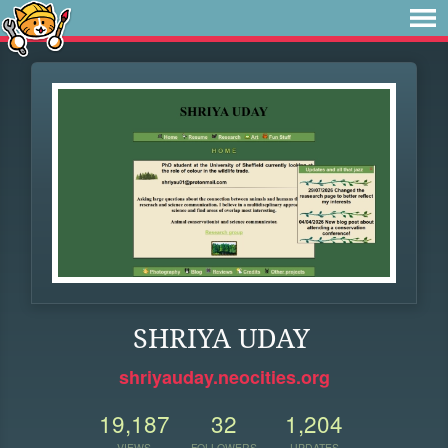
SHRIYA UDAY
shriyauday.neocities.org
19,187
32
1,204
VIEWS
FOLLOWERS
UPDATES