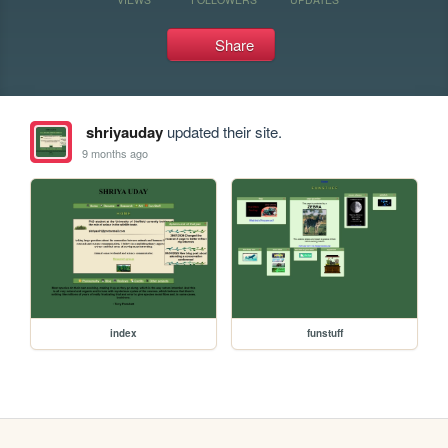
Share
shriyauday
updated their site.
9 months ago
index
funstuff