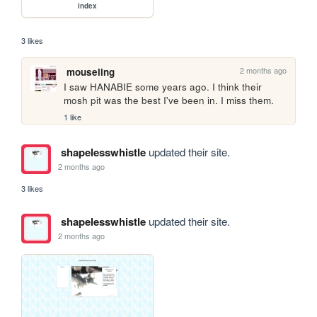
index
3 likes
2 months ago
mouseling
I saw HANABIE some years ago. I think their 
mosh pit was the best I've been in. I miss them.
1 like
shapelesswhistle
updated their site.
2 months ago
3 likes
shapelesswhistle
updated their site.
2 months ago