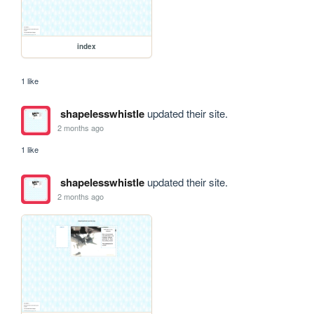
index
1 like
shapelesswhistle
updated their site.
2 months ago
1 like
shapelesswhistle
updated their site.
2 months ago