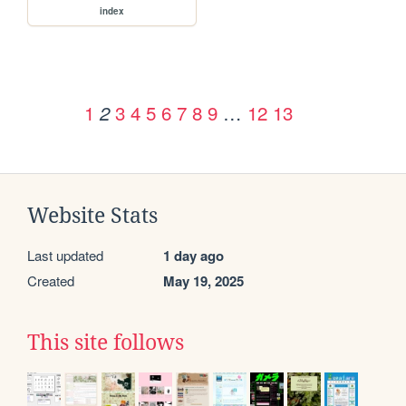
index
1
3
4
5
6
7
8
9
…
12
13
2
Website Stats
Last updated
1 day ago
Created
May 19, 2025
This site follows