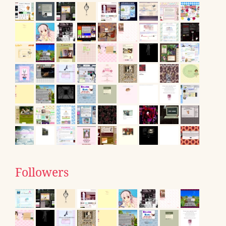
Followers