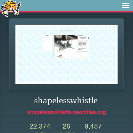
shapelesswhistle
shapelesswhistle.neocities.org
22,374
26
9,457
VIEWS
FOLLOWERS
UPDATES