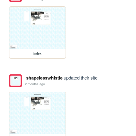
index
shapelesswhistle
updated their site.
2 months ago