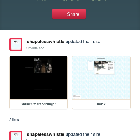
Share
shapelesswhistle
updated their site.
1 month ago
shrines/fearandhunger
index
2 likes
shapelesswhistle
updated their site.