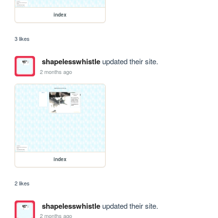
index
3 likes
shapelesswhistle
updated their site.
2 months ago
index
2 likes
shapelesswhistle
updated their site.
2 months ago