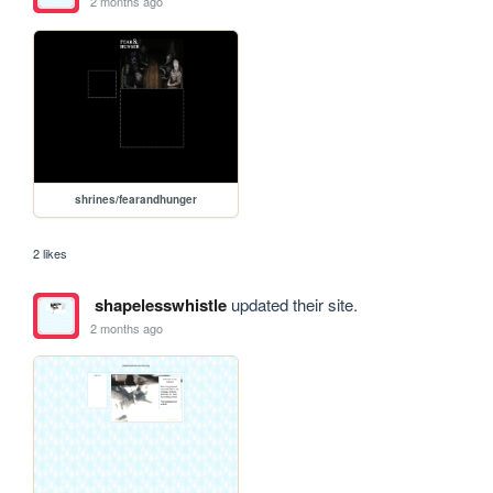
2 months ago
shrines/fearandhunger
2 likes
shapelesswhistle
updated their site.
2 months ago