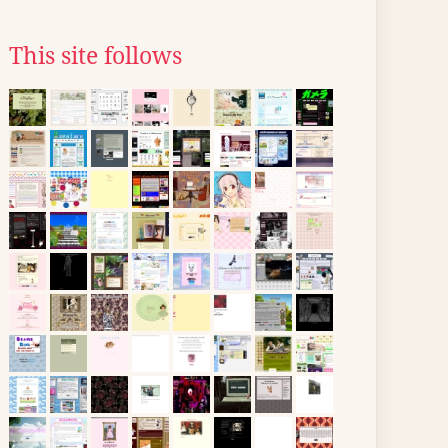
This site follows