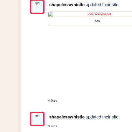
shapelesswhistle
updated their site.
cds
4 likes
shapelesswhistle
updated their site.
3 likes