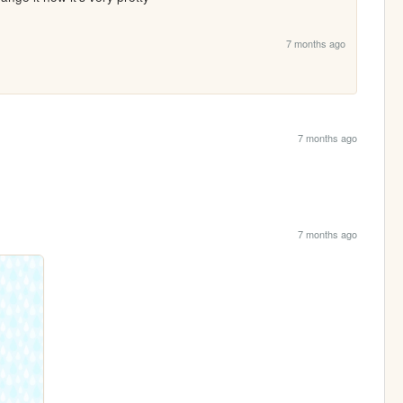
7 months ago
7 months ago
7 months ago