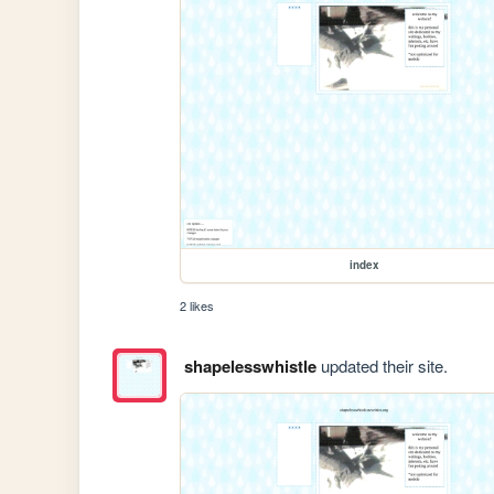
index
2 likes
shapelesswhistle
updated their site.