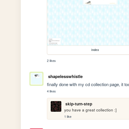
index
2 likes
shapelesswhistle
finally done with my cd collection page, it
4 likes
skip-turn-step
you have a great collection :]
1 like