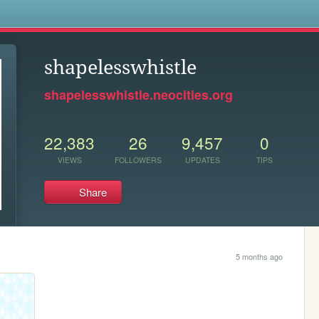
s
shapelesswhistle
shapelesswhistle.neocities.org
22,383
26
9,457
0
VIEWS
FOLLOWERS
UPDATES
TIPS
Share
5 months ago