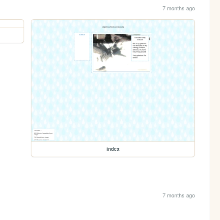
7 months ago
index
7 months ago