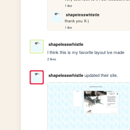
1 like
shapelesswhistle
thank you X-)
1 like
shapelesswhistle
I think this is my favorite layout ive made 
2 likes
shapelesswhistle
updated their site.