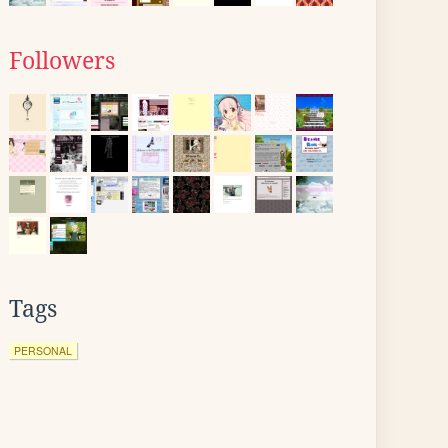
Followers
Tags
PERSONAL