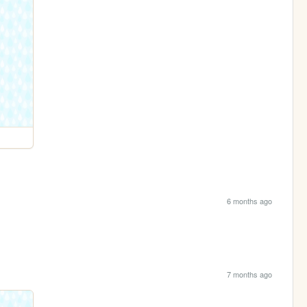
6 months ago
7 months ago