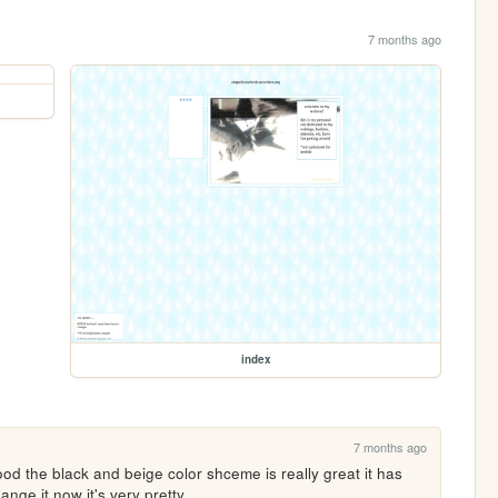
7 months ago
index
7 months ago
ood the black and beige color shceme is really great it has 
ange it now it's very pretty 