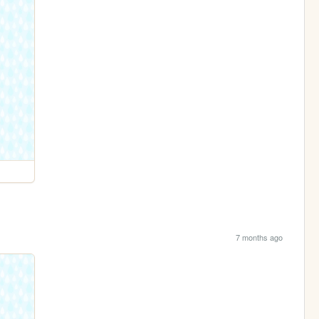
7 months ago