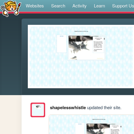
Websites
Search
Activity
Learn
Support U
shapelesswhistle
updated their site.