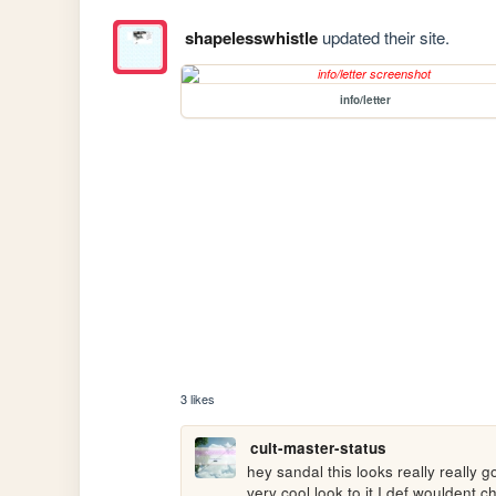
shapelesswhistle
updated their site.
info/letter
3 likes
cult-master-status
hey sandal this looks really really g
very cool look to it I def wouldent ch