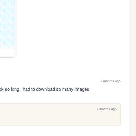
7 months ago
 took so long I had to download so many images
7 months ago