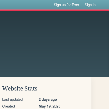
Sign up for Free
Sign In
Website Stats
Last updated
2 days ago
Created
May 19, 2025