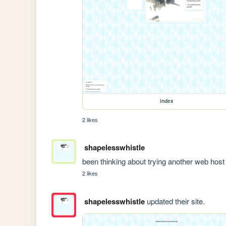
index
2 likes
shapelesswhistle
been thinking about trying another web host
2 likes
shapelesswhistle
updated their site.