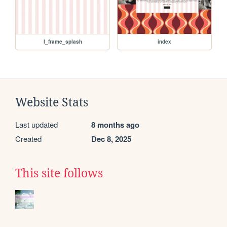
I_frame_splash
index
Website Stats
Last updated
8 months ago
Created
Dec 8, 2025
This site follows