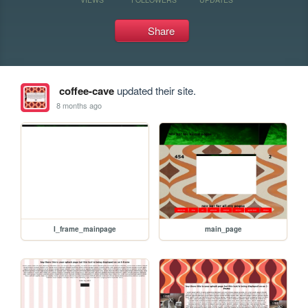
Share
coffee-cave
updated their site.
8 months ago
I_frame_mainpage
main_page