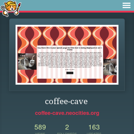
coffee-cave
coffee-cave.neocities.org
589
2
163
VIEWS
FOLLOWERS
UPDATES