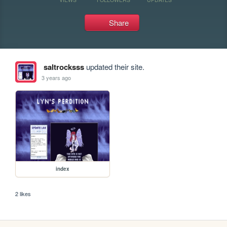
Share
saltrocksss
updated their site.
3 years ago
index
2 likes