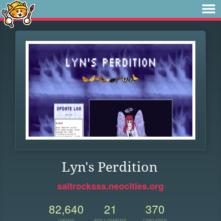
Lyn's Perdition
saltrocksss.neocities.org
82,640
21
370
VIEWS
FOLLOWERS
UPDATES