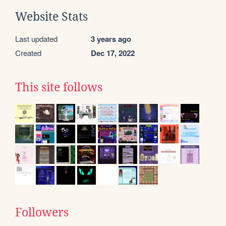
Website Stats
Last updated
3 years ago
Created
Dec 17, 2022
This site follows
Followers